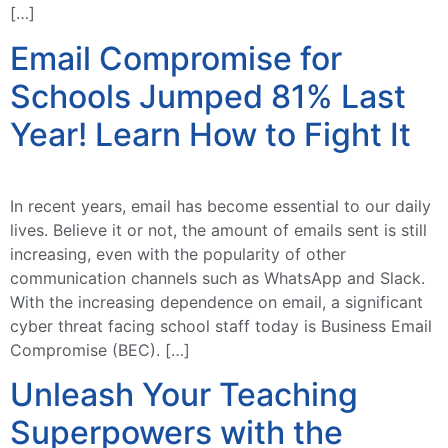
[…]
Email Compromise for
Schools Jumped 81% Last
Year! Learn How to Fight It
In recent years, email has become essential to our daily
lives. Believe it or not, the amount of emails sent is still
increasing, even with the popularity of other
communication channels such as WhatsApp and Slack.
With the increasing dependence on email, a significant
cyber threat facing school staff today is Business Email
Compromise (BEC). […]
Unleash Your Teaching
Superpowers with the