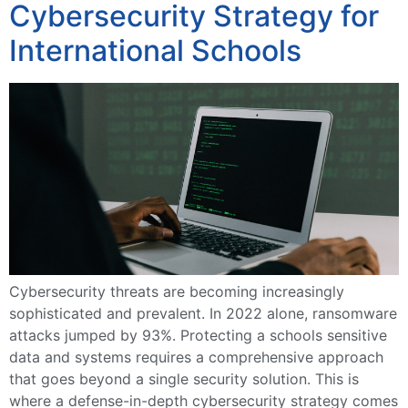
Cybersecurity Strategy for
International Schools
Cybersecurity threats are becoming increasingly
sophisticated and prevalent. In 2022 alone, ransomware
attacks jumped by 93%. Protecting a schools sensitive
data and systems requires a comprehensive approach
that goes beyond a single security solution. This is
where a defense-in-depth cybersecurity strategy comes