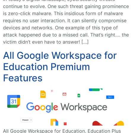
continue to evolve. One such threat gaining prominence
is zero-click malware. This insidious form of malware
requires no user interaction. It can silently compromise
devices and networks. One example of this type of
attack happened due to a missed call. That’s right…. the
victim didn’t even have to answer! […]
All Google Workspace for
Education Premium
Features
All Google Workspace for Education, Education Plus