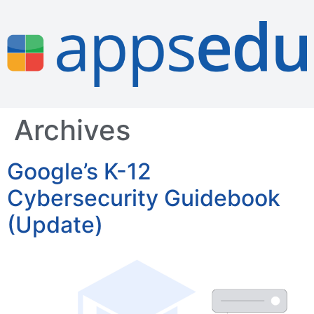
Archives
Google’s K-12
Cybersecurity Guidebook
(Update)