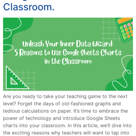
Classroom.
Are you ready to take your teaching game to the next
level? Forget the days of old-fashioned graphs and
tedious calculations on paper. It’s time to embrace the
power of technology and introduce Google Sheets
charts into your classroom. In this article, we’ll dive into
the exciting reasons why teachers will want to tap into