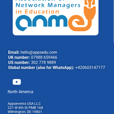
Email:
hello@appsedu.com
UK number:
07988 659466
US number:
302 778 9889
Global number (also for WhatsApp):
+420603147177
North America
Appsevents USA LLC
221 W 9th St PMB 168
Wilmington, DE 19801