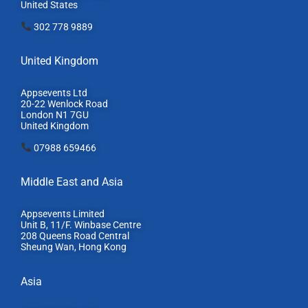
United States
302 778 9889
United Kingdom
Appsevents Ltd
20-22 Wenlock Road
London N1 7GU
United Kingdom
07988 659466
Middle East and Asia
Appsevents Limited
Unit B, 11/F. Winbase Centre
208 Queens Road Central
Sheung Wan, Hong Kong
Asia