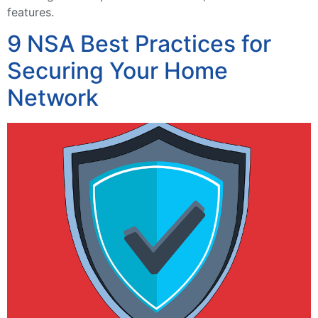
features.
9 NSA Best Practices for
Securing Your Home
Network