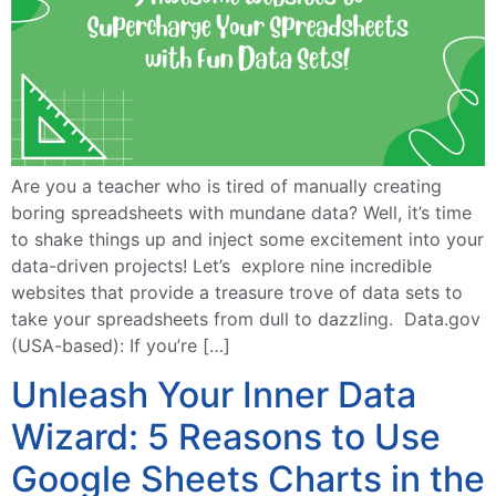
Are you a teacher who is tired of manually creating
boring spreadsheets with mundane data? Well, it’s time
to shake things up and inject some excitement into your
data-driven projects! Let’s explore nine incredible
websites that provide a treasure trove of data sets to
take your spreadsheets from dull to dazzling. Data.gov
(USA-based): If you’re […]
Unleash Your Inner Data
Wizard: 5 Reasons to Use
Google Sheets Charts in the