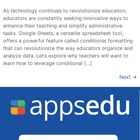
As technology continues to revolutionize education,
educators are constantly seeking innovative ways to
enhance their teaching and simplify administrative
tasks. Google Sheets, a versatile spreadsheet tool,
offers a powerful feature called conditional formatting
that can revolutionize the way educators organize and
analyze data. Let’s explore why teachers will want to
learn how to leverage conditional […]
Next
→