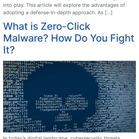
into play. This article will explore the advantages of
adopting a defense-in-depth approach. As […]
What is Zero-Click
Malware? How Do You Fight
It?
In today’s digital landscape, cybersecurity threats