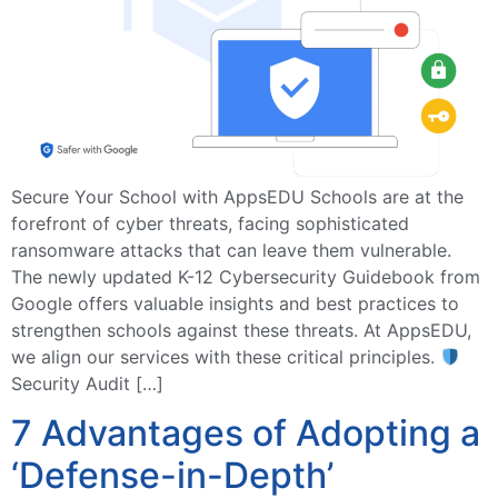
Secure Your School with AppsEDU Schools are at the
forefront of cyber threats, facing sophisticated
ransomware attacks that can leave them vulnerable.
The newly updated K-12 Cybersecurity Guidebook from
Google offers valuable insights and best practices to
strengthen schools against these threats. At AppsEDU,
we align our services with these critical principles.
Security Audit […]
7 Advantages of Adopting a
‘Defense-in-Depth’