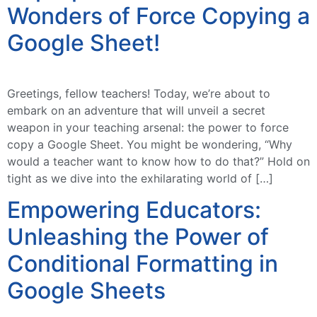
Wonders of Force Copying a
Google Sheet!
Greetings, fellow teachers! Today, we’re about to
embark on an adventure that will unveil a secret
weapon in your teaching arsenal: the power to force
copy a Google Sheet. You might be wondering, “Why
would a teacher want to know how to do that?” Hold on
tight as we dive into the exhilarating world of […]
Empowering Educators:
Unleashing the Power of
Conditional Formatting in
Google Sheets