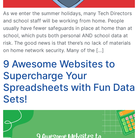
As we enter the summer holidays, many Tech Directors
and school staff will be working from home. People
usually have fewer safeguards in place at home than at
school, which puts both personal AND school data at
risk. The good news is that there’s no lack of materials
on home network security. Many of the […]
9 Awesome Websites to
Supercharge Your
Spreadsheets with Fun Data
Sets!