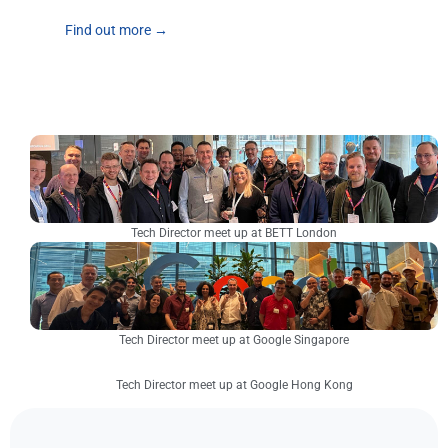
Find out more →
Tech Director meet up at BETT London
Tech Director meet up at Google Singapore
Tech Director meet up at Google Hong Kong