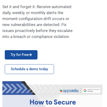
Set it and forget it. Receive automated
daily, weekly, or monthly alerts the
moment configuration drift occurs or
new vulnerabilities are detected. Fix
issues proactively before they escalate
into a breach or compliance violation.
Try for Free
Schedule a demo today