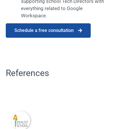
supporting school Tech Directors with
everything related to Google
Workspace.
Schedule a free consultation
References