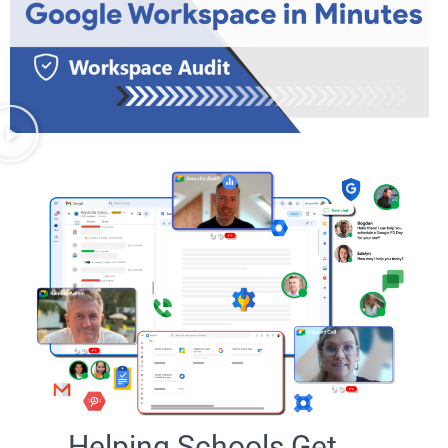
Helping Schools Get