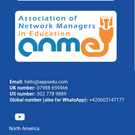
Email:
hello@appsedu.com
UK number:
07988 659466
US number:
302 778 9889
Global number (also for WhatsApp):
+420603147177
North America