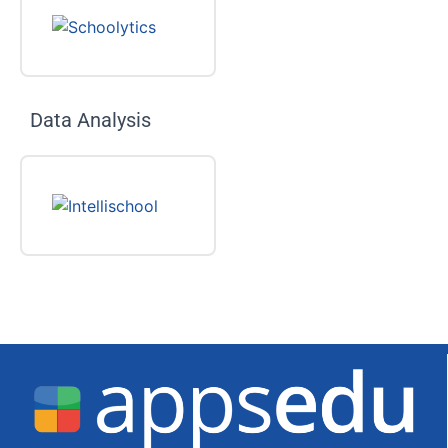
Data Analysis