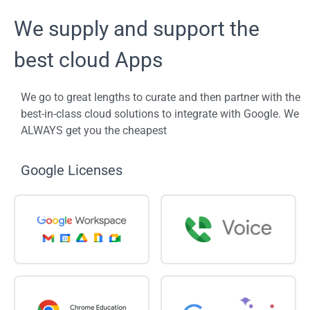
We supply and support the
best cloud Apps
We go to great lengths to curate and then partner with the
best-in-class cloud solutions to integrate with Google. We
ALWAYS get you the cheapest
Google Licenses