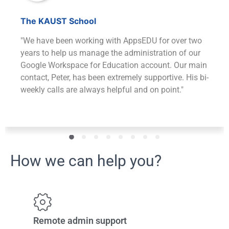
The KAUST School
"We have been working with AppsEDU for over two
years to help us manage the administration of our
Google Workspace for Education account. Our main
contact, Peter, has been extremely supportive. His bi-
weekly calls are always helpful and on point."
How we can help you?
Remote admin support