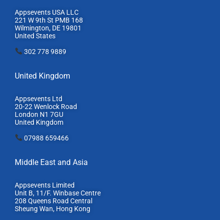
Appsevents USA LLC
221 W 9th St PMB 168
Wilmington, DE 19801
United States
302 778 9889
United Kingdom
Appsevents Ltd
20-22 Wenlock Road
London N1 7GU
United Kingdom
07988 659466
Middle East and Asia
Appsevents Limited
Unit B, 11/F. Winbase Centre
208 Queens Road Central
Sheung Wan, Hong Kong