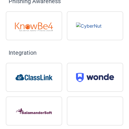
Phishing Awareness
Integration