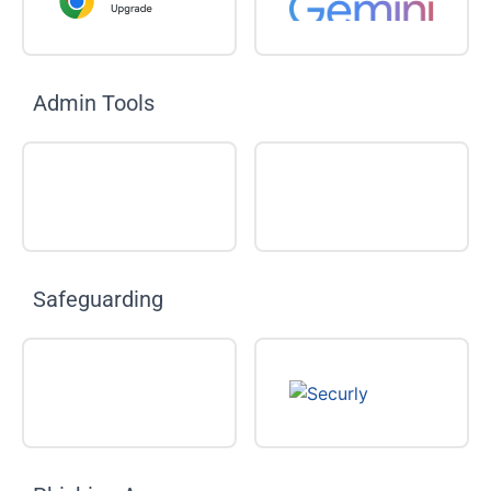
Admin Tools
Safeguarding