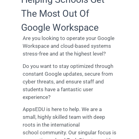
The Most Out Of
Google Workspace
Are you looking to operate your Google
Workspace and cloud-based systems
stress-free and at the highest level?
Do you want to stay optimized through
constant Google updates, secure from
cyber threats, and ensure staff and
students have a fantastic user
experience?
AppsEDU is here to help. We are a
small, highly skilled team with deep
roots in the international
school community. Our singular focus is