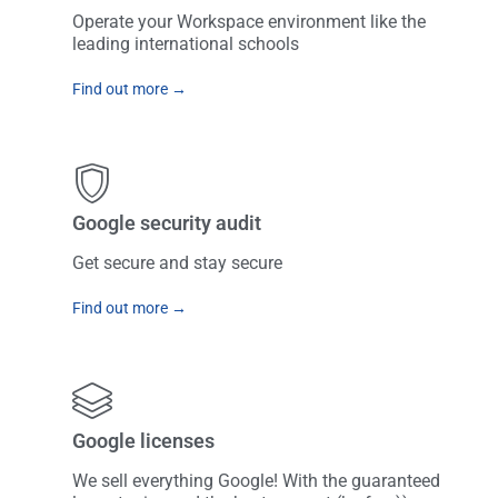
Operate your Workspace environment like the
leading international schools
Find out more →
Google security audit
Get secure and stay secure
Find out more →
Google licenses
We sell everything Google! With the guaranteed