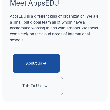
Meet AppsEDU
AppsEDU is a different kind of organization. We are
a small but global team all of whom have a
background working in and with schools. We focus
completely on the cloud needs of international
schools.
About Us
Talk To Us