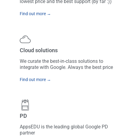
lowest price and the best support (by far :))
Find out more →
Cloud solutions
We curate the best-in-class solutions to
integrate with Google. Always the best price
Find out more →
PD
AppsEDU is the leading global Google PD
partner