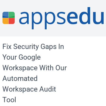
Fix Security Gaps In
Your Google
Workspace With Our
Automated
Workspace Audit
Tool