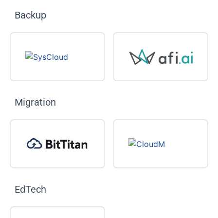
Backup
Migration
EdTech