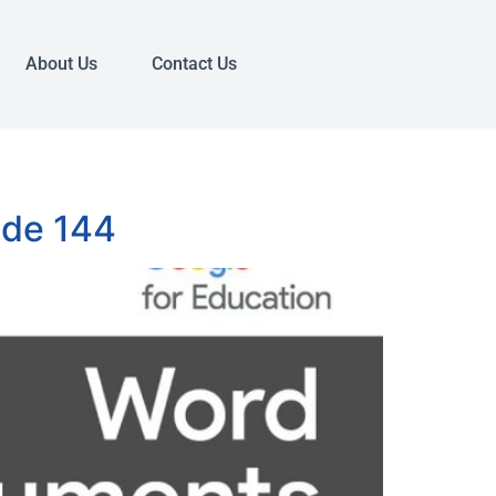
About Us
Contact Us
ode 144