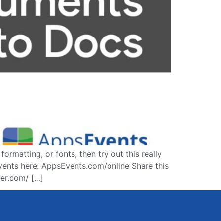
matting, or fonts, then try out this really
vents here: AppsEvents.com/online Share this
er.com/​ […]