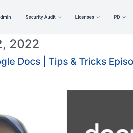
Admin
Security Audit
Licenses
PD
, 2022
le Docs | Tips & Tricks Epis