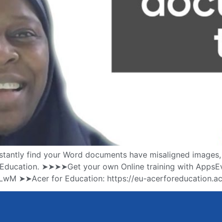
antly find your Word documents have misaligned images, for
or Education. ➤➤➤➤Get your own Online training with AppsE
3RLwM ➤➤Acer for Education: https://eu-acerforeducation.ac