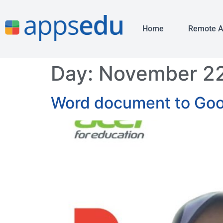
Home
Remote 
Day:
November 22
Word document to Goog