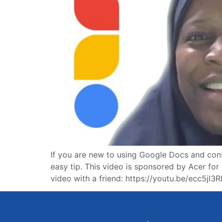
If you are new to using Google Docs and const
easy tip. This video is sponsored by Acer f
video with a friend: https://youtu.be/ecc5jl