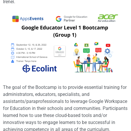
Irenei.
The goal of the Bootcamp is to provide essential training for
administrators, educators, specialists, and
assistants/paraprofessionals to leverage Google Workspace
for Education in their schools and communities. Participants
learned how to use these cloud-based tools and/or
innovative ways to engage learners to be successful in
achieving competency in all areas of the curriculum.