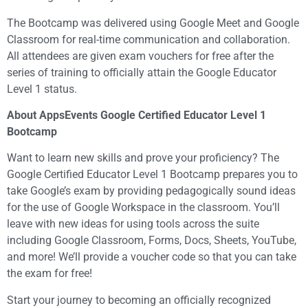
The Bootcamp was delivered using Google Meet and Google
Classroom for real-time communication and collaboration.
All attendees are given exam vouchers for free after the
series of training to officially attain the Google Educator
Level 1 status.
About AppsEvents Google Certified Educator Level 1
Bootcamp
Want to learn new skills and prove your proficiency? The
Google Certified Educator Level 1 Bootcamp prepares you to
take Google’s exam by providing pedagogically sound ideas
for the use of Google Workspace in the classroom. You’ll
leave with new ideas for using tools across the suite
including Google Classroom, Forms, Docs, Sheets, YouTube,
and more! We’ll provide a voucher code so that you can take
the exam for free!
Start your journey to becoming an officially recognized