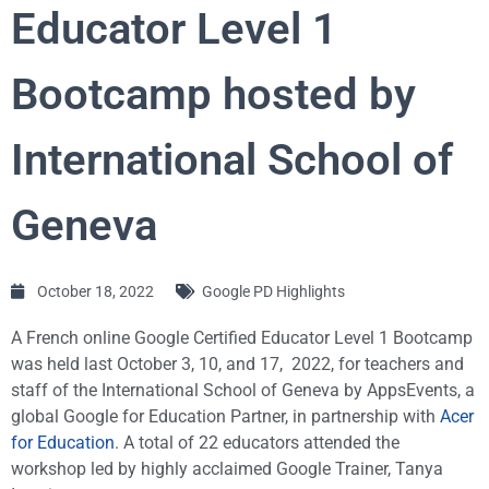
Educator Level 1
Bootcamp hosted by
International School of
Geneva
October 18, 2022
Google PD Highlights
A French online Google Certified Educator Level 1 Bootcamp
was held last October 3, 10, and 17, 2022, for teachers and
staff of the International School of Geneva by AppsEvents, a
global Google for Education Partner, in partnership with
Acer
for Education
. A total of 22 educators attended the
workshop led by highly acclaimed Google Trainer, Tanya