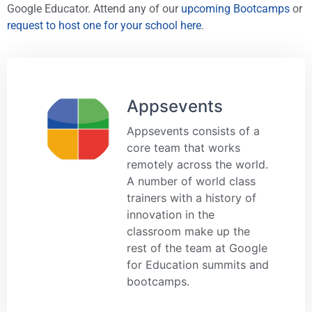
Google Educator. Attend any of our
upcoming Bootcamps
or
request to host one for your school here
.
Appsevents
Appsevents consists of a
core team that works
remotely across the world.
A number of world class
trainers with a history of
innovation in the
classroom make up the
rest of the team at Google
for Education summits and
bootcamps.