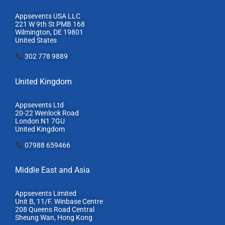
Appsevents USA LLC
221 W 9th St PMB 168
Wilmington, DE 19801
United States
302 778 9889
United Kingdom
Appsevents Ltd
20-22 Wenlock Road
London N1 7GU
United Kingdom
07988 659466
Middle East and Asia
Appsevents Limited
Unit B, 11/F. Winbase Centre
208 Queens Road Central
Sheung Wan, Hong Kong