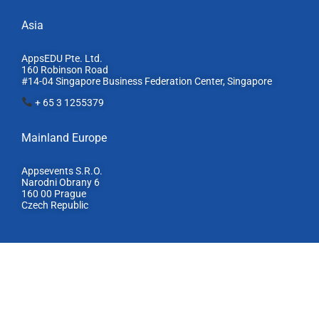
Asia
AppsEDU Pte. Ltd.
160 Robinson Road
#14-04 Singapore Business Federation Center, S
ingapore
+ 65 3 1255379
Mainland Europe​
Appsevents S.R.O.
Narodni Obrany 6
160 00 Prague
Czech Republic