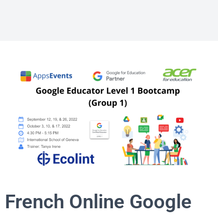
French Online Google