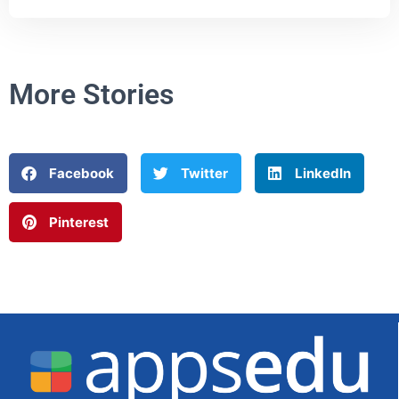
More Stories
Facebook
Twitter
LinkedIn
Pinterest