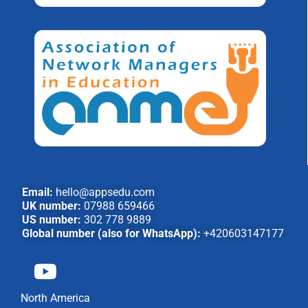
Email:
hello@appsedu.com
UK number:
07988 659466
US number:
302 778 9889
Global number (also for WhatsApp):
+420603147177
North America