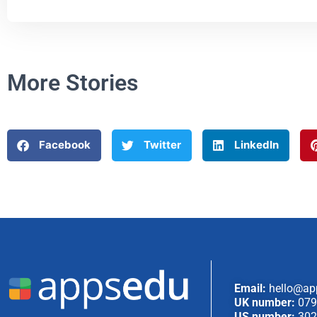
More Stories
Facebook
Twitter
LinkedIn
Email:
hello@ap
UK number:
079
US number:
302