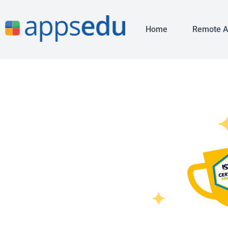
Home
Remote 