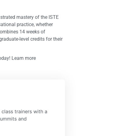
nstrated mastery of the ISTE
ational practice, whether
m combines 14 weeks of
raduate-level credits for their
today! Learn more
class trainers with a
 summits and