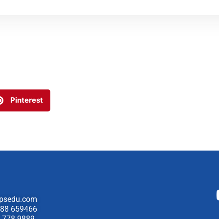
Pinterest
psedu.com
88 659466
 778 9889