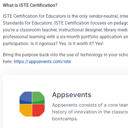
What is ISTE Certification?​
ISTE Certification for Educators is the only vendor-neutral, i
Standards for Educators. ISTE Certification focuses on pedago
you’re a classroom teacher, instructional designer, library me
professional learning with a six-month portfolio application and
participation. Is it rigorous? Yes. Is it worth it? Yes!
Bring the purpose back into the use of technology in your scho
here:
https://appsevents.com/iste
Appsevents
Appsevents consists of a core team
history of innovation in the class
bootcamps.