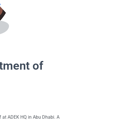
rtment of
aff at ADEK HQ in Abu Dhabi. A