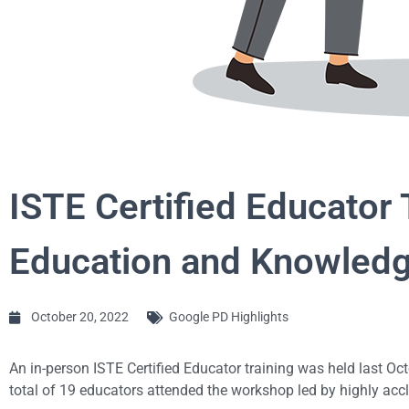
ISTE Certified Educator
Education and Knowled
October 20, 2022
Google PD Highlights
An in-person ISTE Certified Educator training was held last Oc
total of 19 educators attended the workshop led by highly acc