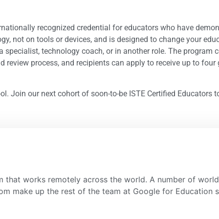
nternationally recognized credential for educators who have demo
gy, not on tools or devices, and is designed to change your educ
dia specialist, technology coach, or in another role. The progra
 review process, and recipients can apply to receive up to four g
ol. Join our next cohort of soon-to-be ISTE Certified Educators 
 that works remotely across the world. A number of world 
room make up the rest of the team at Google for Education