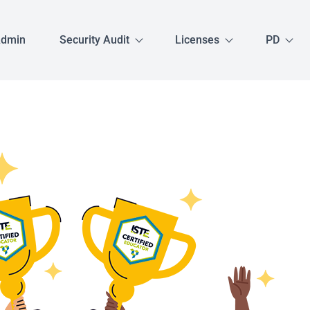
Admin
Security Audit
Licenses
PD