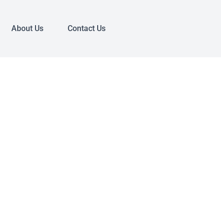
About Us
Contact Us