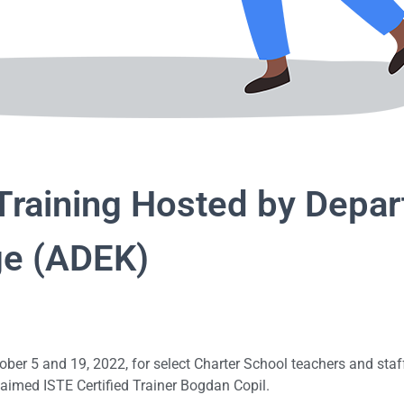
 Training Hosted by Depa
ge (ADEK)
tober 5 and 19, 2022, for select Charter School teachers and st
laimed ISTE Certified Trainer Bogdan Copil.