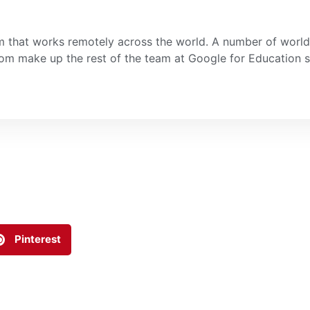
 that works remotely across the world. A number of world 
room make up the rest of the team at Google for Education
Pinterest