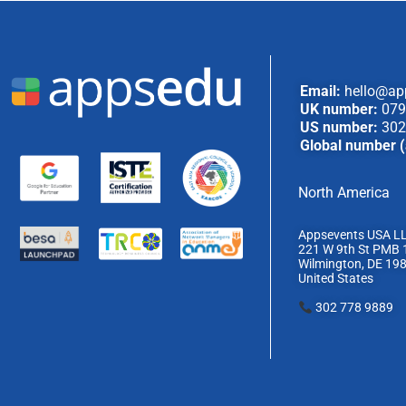
Email:
hello@ap
UK number:
079
US number:
302
Global number (
North America
Appsevents USA L
221 W 9th St PMB 
Wilmington, DE 19
United States
302 778 9889