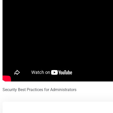
Security Best Practices for Administrators