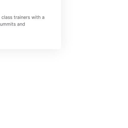
class trainers with a
 summits and