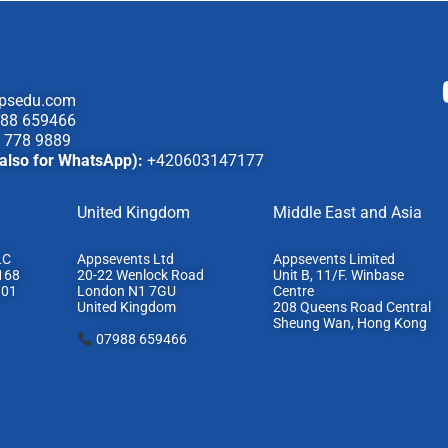
psedu.com
88 659466
 778 9889
also for WhatsApp):
+420603147177
United Kingdom
Middle East and Asia
LC
Appsevents Ltd
Appsevents Limited
168
20-22 Wenlock Road
Unit B, 11/F. Winbase
801
London N1 7GU
Centre
United Kingdom
208 Queens Road Central
Sheung Wan, Hong Kong
07988 659466