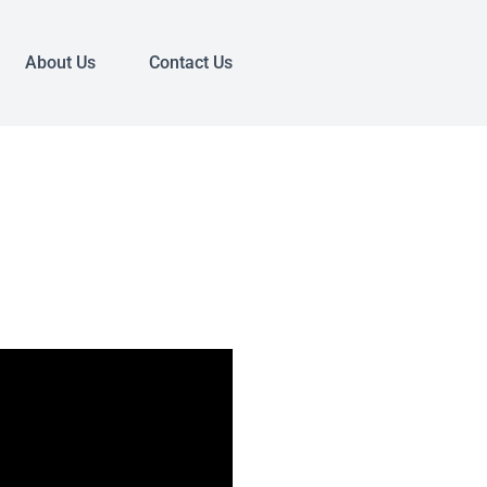
About Us
Contact Us