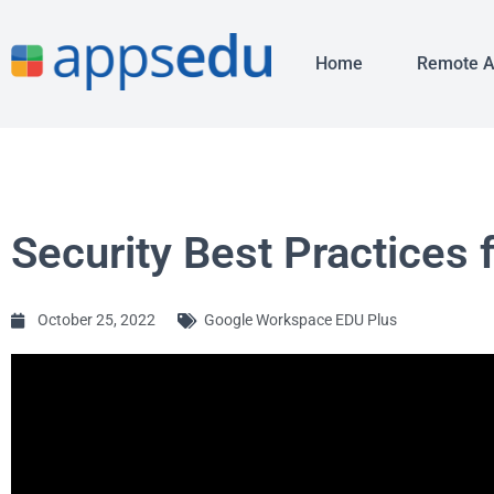
Home
Remote 
Security Best Practices 
October 25, 2022
Google Workspace EDU Plus