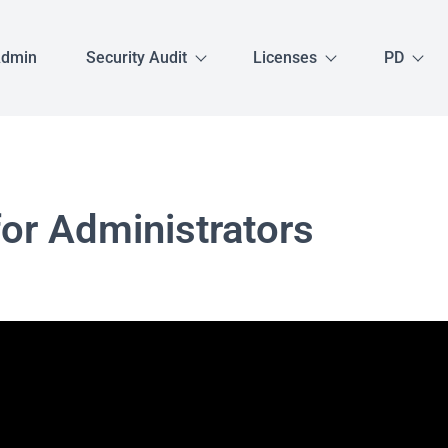
Admin
Security Audit
Licenses
PD
for Administrators