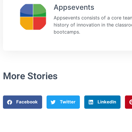
Appsevents
Appsevents consists of a core team
history of innovation in the class
bootcamps.
More Stories
Facebook
Twitter
LinkedIn