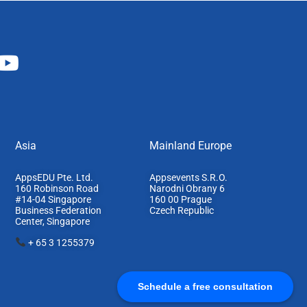
Asia
Mainland Europe​
AppsEDU Pte. Ltd.
Appsevents S.R.O.
160 Robinson Road
Narodni Obrany 6
#14-04 Singapore
160 00 Prague
Business Federation
Czech Republic
Center, S
ingapore
+ 65 3 1255379
Schedule a free consultation