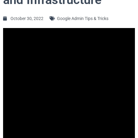
October 30, 2022
Google Admin Tips & Tricks