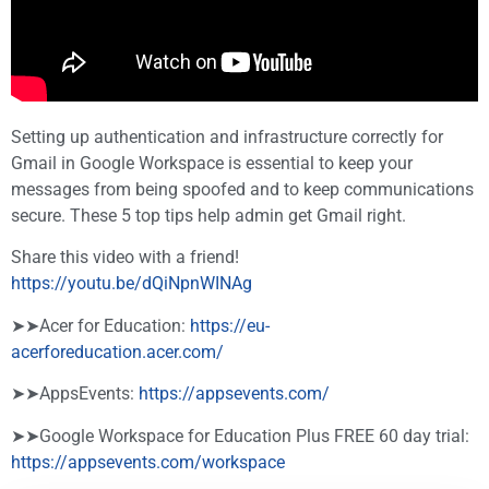
Setting up authentication and infrastructure correctly for
Gmail in Google Workspace is essential to keep your
messages from being spoofed and to keep communications
secure. These 5 top tips help admin get Gmail right.
Share this video with a friend!
https://youtu.be/dQiNpnWINAg
➤➤Acer for Education:
https://eu-
acerforeducation.acer.com/​​​
➤➤AppsEvents:
https://appsevents.com/
➤➤Google Workspace for Education Plus FREE 60 day trial:
https://appsevents.com/workspace