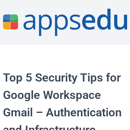
Top 5 Security Tips for
Google Workspace
Gmail – Authentication
and Infrastructure