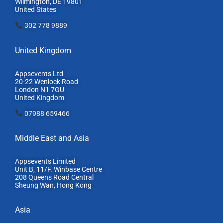
Wilmington, DE 19801
United States
302 778 9889
United Kingdom
Appsevents Ltd
20-22 Wenlock Road
London N1 7GU
United Kingdom
07988 659466
Middle East and Asia
Appsevents Limited
Unit B, 11/F. Winbase Centre
208 Queens Road Central
Sheung Wan, Hong Kong
Asia