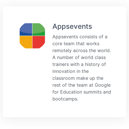
Appsevents
Appsevents consists of a
core team that works
remotely across the world.
A number of world class
trainers with a history of
innovation in the
classroom make up the
rest of the team at Google
for Education summits and
bootcamps.