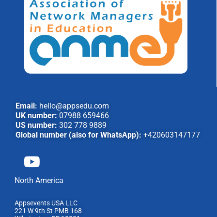
Email:
hello@appsedu.com
UK number:
07988 659466
US number:
302 778 9889
Global number (also for WhatsApp):
+420603147177
North America
Appsevents USA LLC
221 W 9th St PMB 168