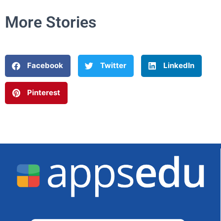
More Stories
Facebook
Twitter
LinkedIn
Pinterest