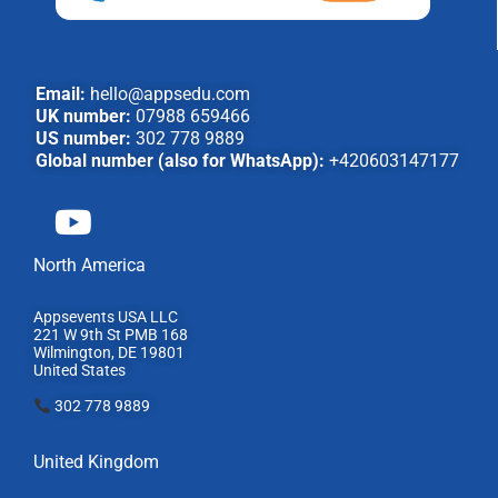
Email:
hello@appsedu.com
UK number:
07988 659466
US number:
302 778 9889
Global number (also for WhatsApp):
+420603147177
North America
Appsevents USA LLC
221 W 9th St PMB 168
Wilmington, DE 19801
United States
302 778 9889
United Kingdom