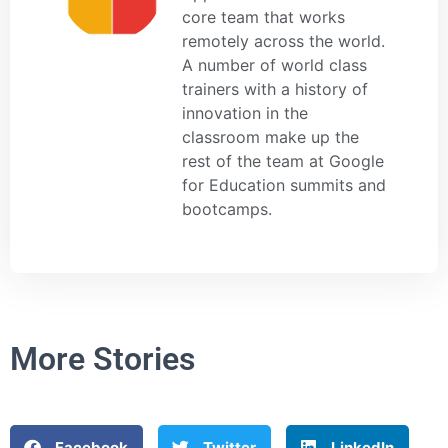
core team that works
remotely across the world.
A number of world class
trainers with a history of
innovation in the
classroom make up the
rest of the team at Google
for Education summits and
bootcamps.
More Stories
Facebook
Twitter
LinkedIn