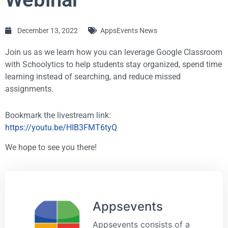
December 13, 2022
AppsEvents News
Join us as we learn how you can leverage Google Classroom
with Schoolytics to help students stay organized, spend time
learning instead of searching, and reduce missed
assignments.
Bookmark the livestream link:
https://youtu.be/HIB3FMT6tyQ
We hope to see you there!
Appsevents
Appsevents consists of a