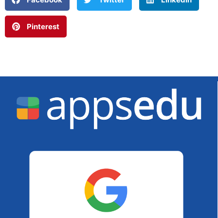
Pinterest