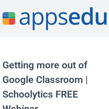
Getting more out of
Google Classroom |
Schoolytics FREE
Webinar