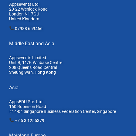
Appsevents Ltd
20-22 Wenlock Road
London N1 7GU
United Kingdom
07988 659466
Middle East and Asia
Appsevents Limited
Unit B, 11/F. Winbase Centre
208 Queens Road Central
Sheung Wan, Hong Kong
Asia
AppsEDU Pte. Ltd.
160 Robinson Road
#14-04 Singapore Business Federation Center, S
ingapore
+ 65 3 1255379
Mainland Europe​