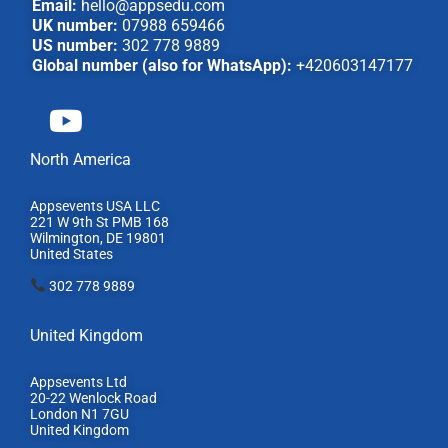
Email:
hello@appsedu.com
UK number:
07988 659466
US number:
302 778 9889
Global number (also for WhatsApp):
+420603147177
North America
Appsevents USA LLC
221 W 9th St PMB 168
Wilmington, DE 19801
United States
302 778 9889
United Kingdom
Appsevents Ltd
20-22 Wenlock Road
London N1 7GU
United Kingdom