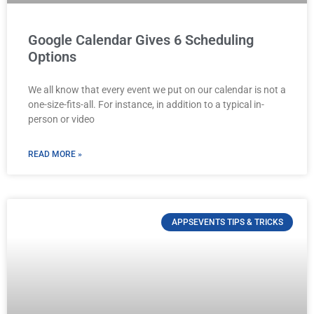
Google Calendar Gives 6 Scheduling
Options
We all know that every event we put on our calendar is not a
one-size-fits-all. For instance, in addition to a typical in-
person or video
READ MORE »
APPSEVENTS TIPS & TRICKS