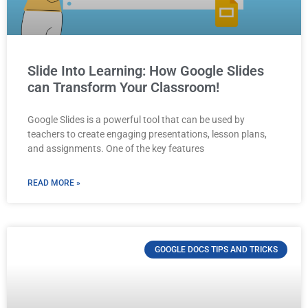
Slide Into Learning: How Google Slides
can Transform Your Classroom!
Google Slides is a powerful tool that can be used by
teachers to create engaging presentations, lesson plans,
and assignments. One of the key features
READ MORE »
GOOGLE DOCS TIPS AND TRICKS