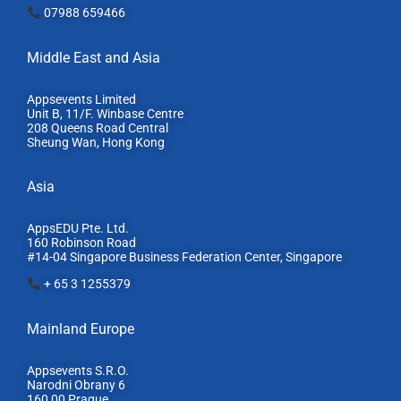
07988 659466
Middle East and Asia
Appsevents Limited
Unit B, 11/F. Winbase Centre
208 Queens Road Central
Sheung Wan, Hong Kong
Asia
AppsEDU Pte. Ltd.
160 Robinson Road
#14-04 Singapore Business Federation Center, S
ingapore
+ 65 3 1255379
Mainland Europe​
Appsevents S.R.O.
Narodni Obrany 6
160 00 Prague