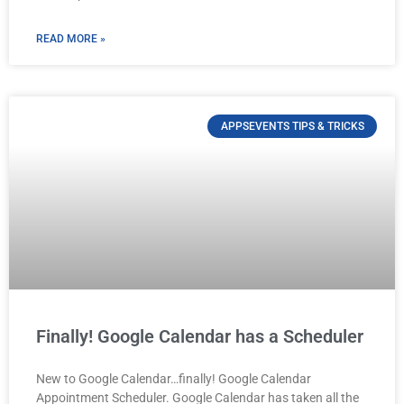
READ MORE »
APPSEVENTS TIPS & TRICKS
Finally! Google Calendar has a Scheduler
New to Google Calendar…finally! Google Calendar
Appointment Scheduler. Google Calendar has taken all the