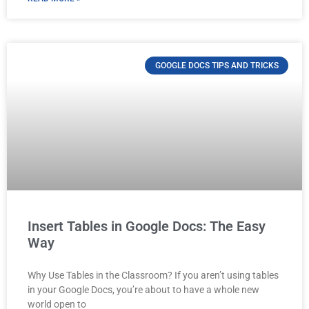
GOOGLE DOCS TIPS AND TRICKS
Insert Tables in Google Docs: The Easy
Way
Why Use Tables in the Classroom? If you aren’t using tables
in your Google Docs, you’re about to have a whole new
world open to