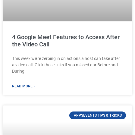
4 Google Meet Features to Access After
the Video Call
This week we’re zeroing in on actions a host can take after
a video call. Click these links if you missed our Before and
During
READ MORE »
APPSEVENTS TIPS & TRICKS