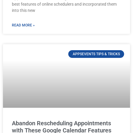
best features of online schedulers and incorporated them
into this new
READ MORE »
APPSEVENTS TIPS & TRICKS
Abandon Rescheduling Appointments
with These Google Calendar Features