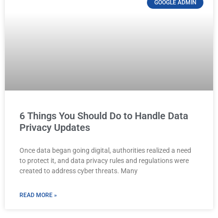
GOOGLE ADMIN
6 Things You Should Do to Handle Data
Privacy Updates
Once data began going digital, authorities realized a need
to protect it, and data privacy rules and regulations were
created to address cyber threats. Many
READ MORE »