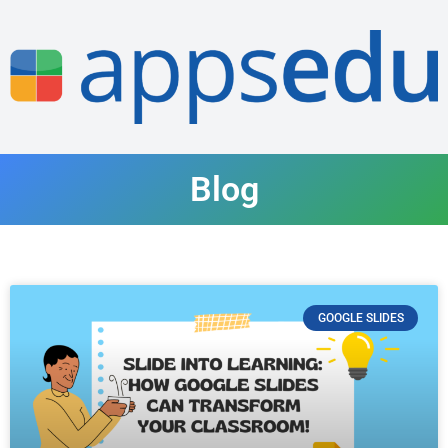
Blog
GOOGLE SLIDES