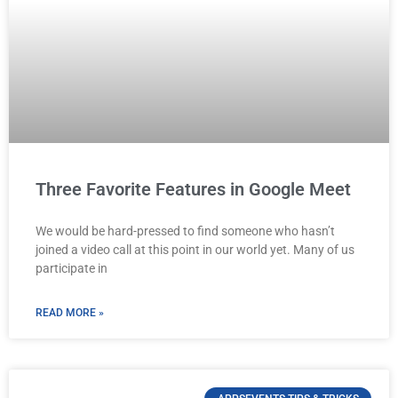
Three Favorite Features in Google Meet
We would be hard-pressed to find someone who hasn’t
joined a video call at this point in our world yet. Many of us
participate in
READ MORE »