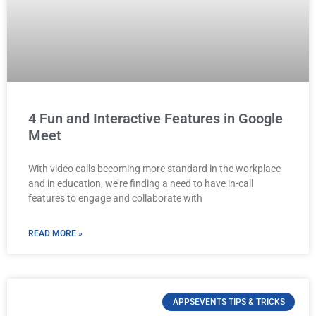
4 Fun and Interactive Features in Google
Meet
With video calls becoming more standard in the workplace
and in education, we’re finding a need to have in-call
features to engage and collaborate with
READ MORE »
APPSEVENTS TIPS & TRICKS