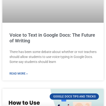
Voice to Text in Google Docs: The Future
of Writing
There has been some debate about whether or not teachers
should allow students to use voice typing in Google Docs.
Some say students should learn
READ MORE »
GOOGLE DOCS TIPS AND TRICKS