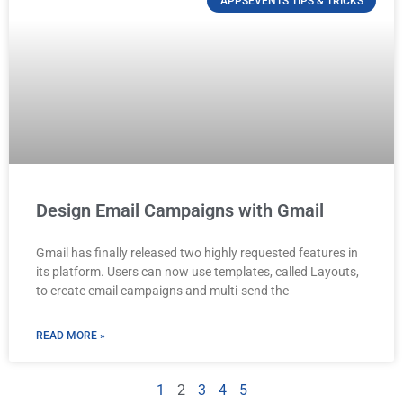
APPSEVENTS TIPS & TRICKS
Design Email Campaigns with Gmail
Gmail has finally released two highly requested features in
its platform. Users can now use templates, called Layouts,
to create email campaigns and multi-send the
READ MORE »
1
2
3
4
5