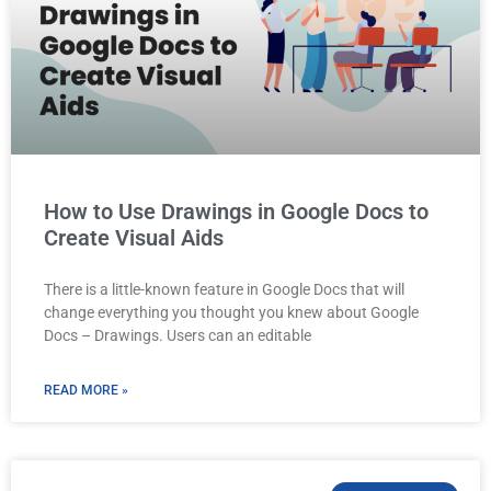
How to Use Drawings in Google Docs to
Create Visual Aids
There is a little-known feature in Google Docs that will
change everything you thought you knew about Google
Docs – Drawings. Users can an editable
READ MORE »