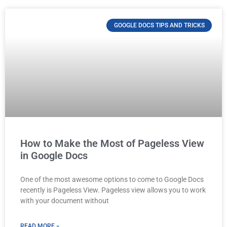
GOOGLE DOCS TIPS AND TRICKS
How to Make the Most of Pageless View
in Google Docs
One of the most awesome options to come to Google Docs
recently is Pageless View. Pageless view allows you to work
with your document without
READ MORE »