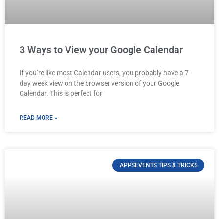
3 Ways to View your Google Calendar
If you’re like most Calendar users, you probably have a 7-
day week view on the browser version of your Google
Calendar. This is perfect for
READ MORE »
APPSEVENTS TIPS & TRICKS