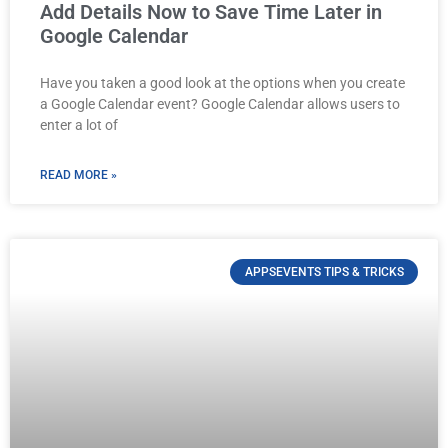
Add Details Now to Save Time Later in
Google Calendar
Have you taken a good look at the options when you create
a Google Calendar event? Google Calendar allows users to
enter a lot of
READ MORE »
APPSEVENTS TIPS & TRICKS