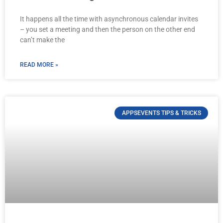
It happens all the time with asynchronous calendar invites
– you set a meeting and then the person on the other end
can’t make the
READ MORE »
APPSEVENTS TIPS & TRICKS