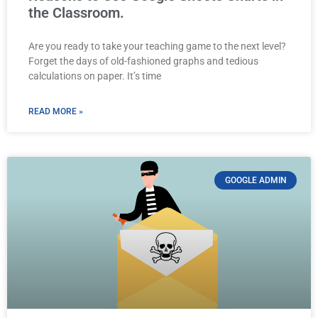
the Classroom.
Are you ready to take your teaching game to the next level?
Forget the days of old-fashioned graphs and tedious
calculations on paper. It’s time
READ MORE »
GOOGLE ADMIN