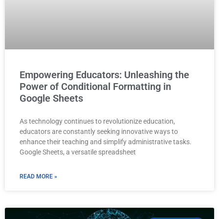
Empowering Educators: Unleashing the
Power of Conditional Formatting in
Google Sheets
As technology continues to revolutionize education,
educators are constantly seeking innovative ways to
enhance their teaching and simplify administrative tasks.
Google Sheets, a versatile spreadsheet
READ MORE »