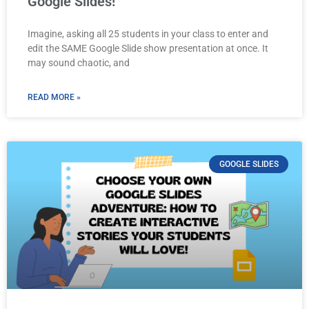
Google Slides!
Imagine, asking all 25 students in your class to enter and
edit the SAME Google Slide show presentation at once. It
may sound chaotic, and
READ MORE »
GOOGLE SLIDES