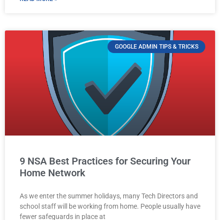
GOOGLE ADMIN TIPS & TRICKS
9 NSA Best Practices for Securing Your
Home Network
As we enter the summer holidays, many Tech Directors and
school staff will be working from home. People usually have
fewer safeguards in place at