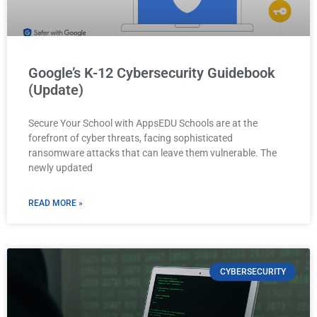
Google’s K-12 Cybersecurity Guidebook
(Update)
Secure Your School with AppsEDU Schools are at the
forefront of cyber threats, facing sophisticated
ransomware attacks that can leave them vulnerable. The
newly updated
READ MORE »
CYBERSECURITY