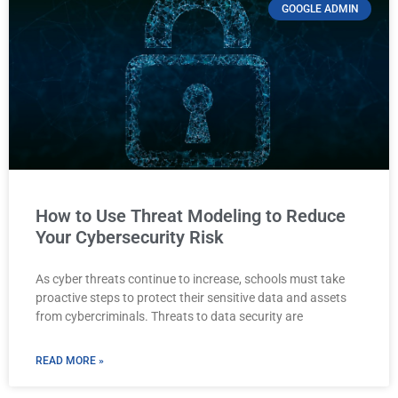
GOOGLE ADMIN
How to Use Threat Modeling to Reduce
Your Cybersecurity Risk
As cyber threats continue to increase, schools must take
proactive steps to protect their sensitive data and assets
from cybercriminals. Threats to data security are
READ MORE »