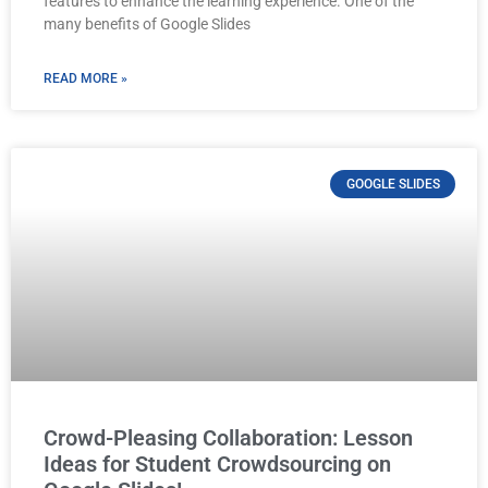
features to enhance the learning experience. One of the
many benefits of Google Slides
READ MORE »
GOOGLE SLIDES
Crowd-Pleasing Collaboration: Lesson
Ideas for Student Crowdsourcing on