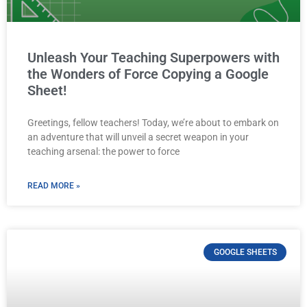
Unleash Your Teaching Superpowers with
the Wonders of Force Copying a Google
Sheet!
Greetings, fellow teachers! Today, we’re about to embark on
an adventure that will unveil a secret weapon in your
teaching arsenal: the power to force
READ MORE »
GOOGLE SHEETS