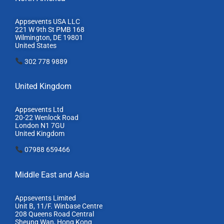
Appsevents USA LLC
221 W 9th St PMB 168
Wilmington, DE 19801
United States
302 778 9889
United Kingdom
Appsevents Ltd
20-22 Wenlock Road
London N1 7GU
United Kingdom
07988 659466
Middle East and Asia
Appsevents Limited
Unit B, 11/F. Winbase Centre
208 Queens Road Central
Sheung Wan, Hong Kong