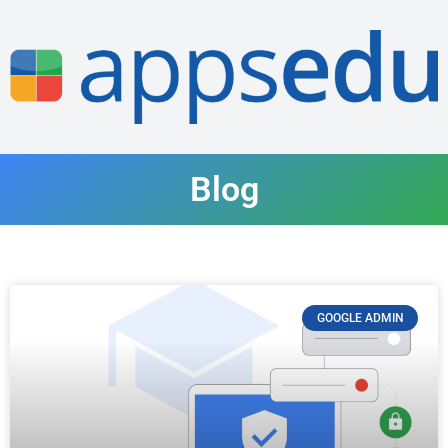
Blog
GOOGLE ADMIN