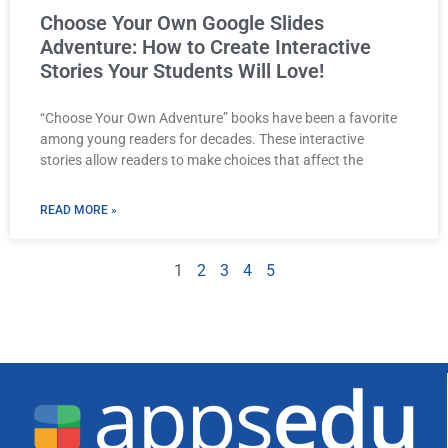
Choose Your Own Google Slides
Adventure: How to Create Interactive
Stories Your Students Will Love!
“Choose Your Own Adventure” books have been a favorite
among young readers for decades. These interactive
stories allow readers to make choices that affect the
READ MORE »
1
2
3
4
5