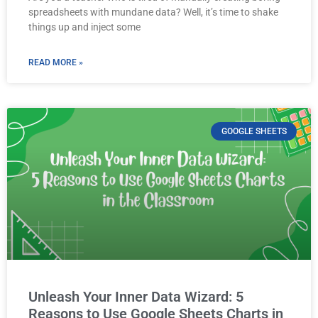
spreadsheets with mundane data? Well, it’s time to shake
things up and inject some
READ MORE »
GOOGLE SHEETS
Unleash Your Inner Data Wizard: 5
Reasons to Use Google Sheets Charts in