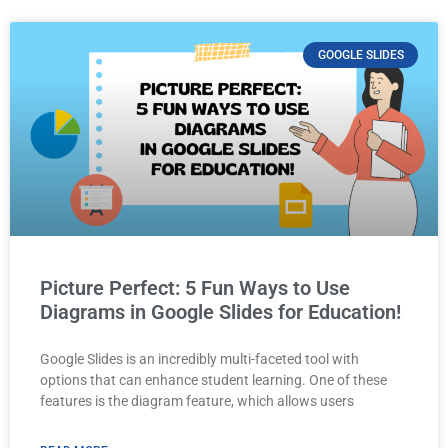
GOOGLE SLIDES
Picture Perfect: 5 Fun Ways to Use
Diagrams in Google Slides for Education!
Google Slides is an incredibly multi-faceted tool with
options that can enhance student learning. One of these
features is the diagram feature, which allows users