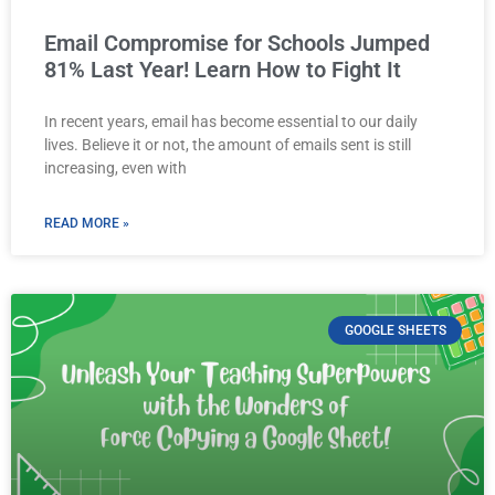
Email Compromise for Schools Jumped
81% Last Year! Learn How to Fight It
In recent years, email has become essential to our daily
lives. Believe it or not, the amount of emails sent is still
increasing, even with
READ MORE »
GOOGLE SHEETS