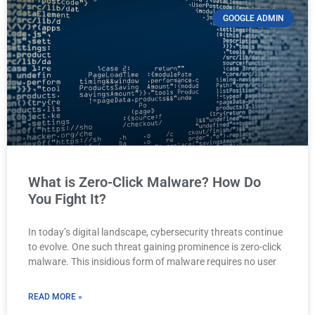
GOOGLE ADMIN
What is Zero-Click Malware? How Do
You Fight It?
In today’s digital landscape, cybersecurity threats continue
to evolve. One such threat gaining prominence is zero-click
malware. This insidious form of malware requires no user
READ MORE »