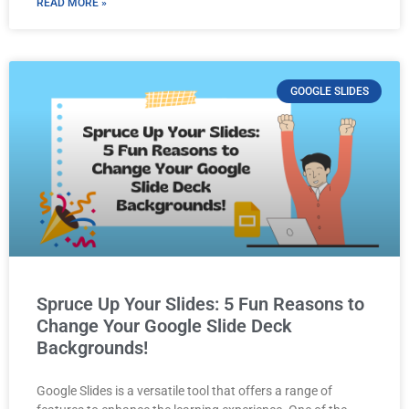
READ MORE »
GOOGLE SLIDES
Spruce Up Your Slides: 5 Fun Reasons to
Change Your Google Slide Deck
Backgrounds!
Google Slides is a versatile tool that offers a range of