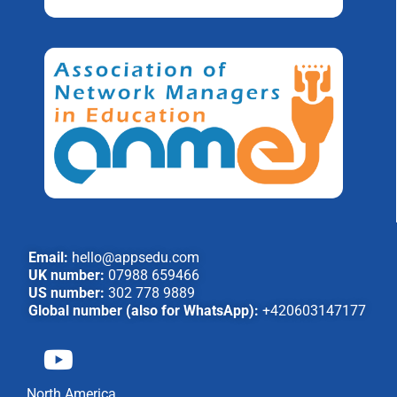
Email:
hello@appsedu.com
UK number:
07988 659466
US number:
302 778 9889
Global number (also for WhatsApp):
+420603147177
North America