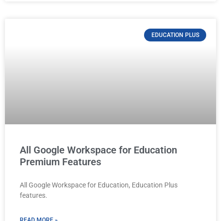
EDUCATION PLUS
All Google Workspace for Education
Premium Features
All Google Workspace for Education, Education Plus
features.
READ MORE »