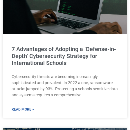
7 Advantages of Adopting a ‘Defense-in-
Depth’ Cybersecurity Strategy for
International Schools
Cybersecurity threats are becoming increasingly
sophisticated and prevalent. In 2022 alone, ransomware
attacks jumped by 93%. Protecting a schools sensitive data
and systems requires a comprehensive
READ MORE »