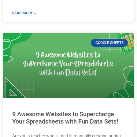
READ MORE »
GOOGLE SHEETS
9 Awesome Websites to Supercharge
Your Spreadsheets with Fun Data Sets!
Are you a teacher who is tired of manually creating boring