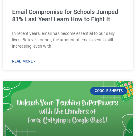
Email Compromise for Schools Jumped
81% Last Year! Learn How to Fight It
In recent years, email has become essential to our daily
lives. Believe it or not, the amount of emails sent is still
increasing, even with
READ MORE »
GOOGLE SHEETS