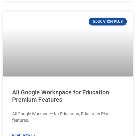
EDUCATION PLUS
All Google Workspace for Education
Premium Features
All Google Workspace for Education, Education Plus
features.
READ MORE »