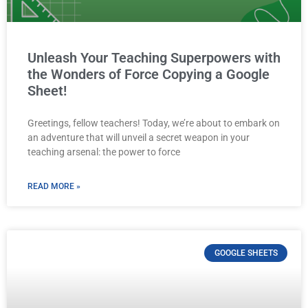
Unleash Your Teaching Superpowers with
the Wonders of Force Copying a Google
Sheet!
Greetings, fellow teachers! Today, we’re about to embark on
an adventure that will unveil a secret weapon in your
teaching arsenal: the power to force
READ MORE »
GOOGLE SHEETS