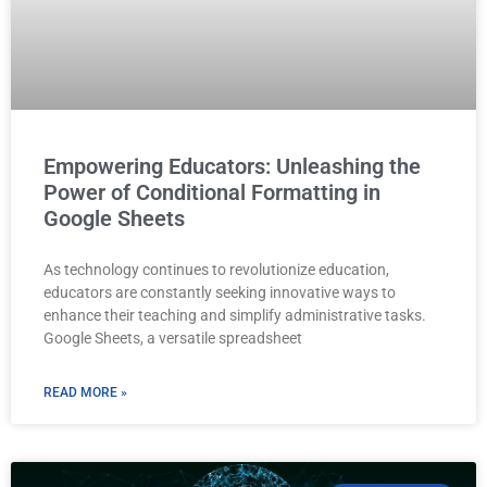
Empowering Educators: Unleashing the
Power of Conditional Formatting in
Google Sheets
As technology continues to revolutionize education,
educators are constantly seeking innovative ways to
enhance their teaching and simplify administrative tasks.
Google Sheets, a versatile spreadsheet
READ MORE »