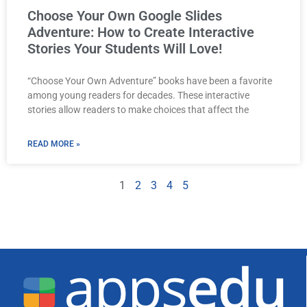
Choose Your Own Google Slides
Adventure: How to Create Interactive
Stories Your Students Will Love!
“Choose Your Own Adventure” books have been a favorite
among young readers for decades. These interactive
stories allow readers to make choices that affect the
READ MORE »
1
2
3
4
5