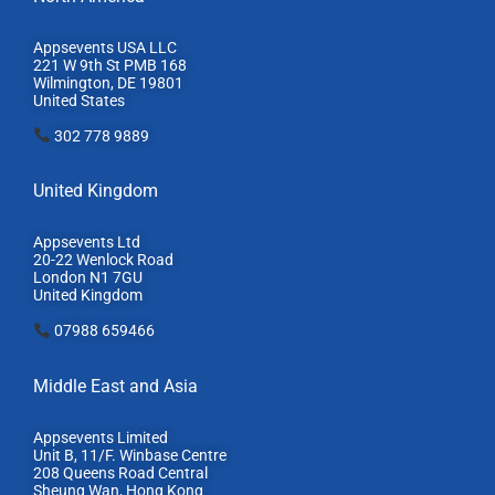
Appsevents USA LLC
221 W 9th St PMB 168
Wilmington, DE 19801
United States
302 778 9889
United Kingdom
Appsevents Ltd
20-22 Wenlock Road
London N1 7GU
United Kingdom
07988 659466
Middle East and Asia
Appsevents Limited
Unit B, 11/F. Winbase Centre
208 Queens Road Central
Sheung Wan, Hong Kong