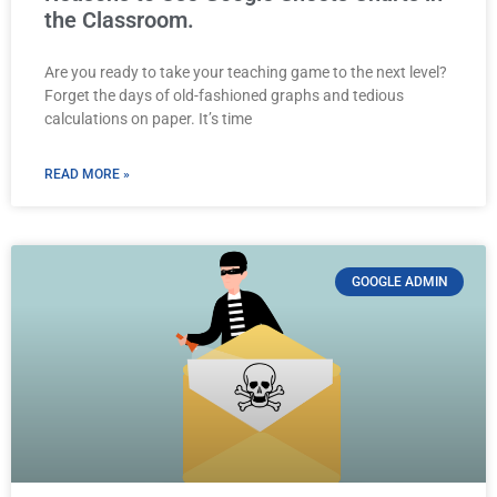
the Classroom.
Are you ready to take your teaching game to the next level?
Forget the days of old-fashioned graphs and tedious
calculations on paper. It’s time
READ MORE »
GOOGLE ADMIN