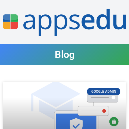
Blog
GOOGLE ADMIN