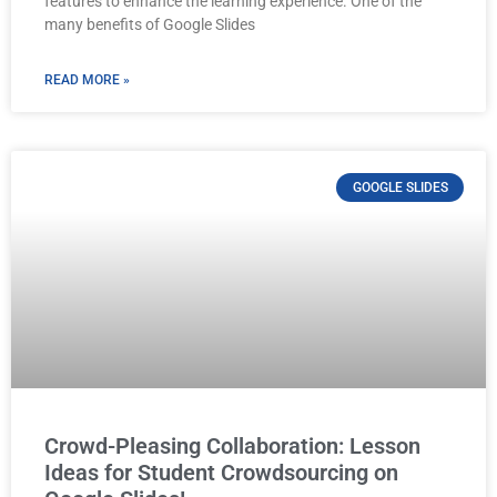
features to enhance the learning experience. One of the
many benefits of Google Slides
READ MORE »
GOOGLE SLIDES
Crowd-Pleasing Collaboration: Lesson
Ideas for Student Crowdsourcing on