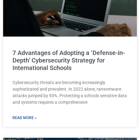
7 Advantages of Adopting a ‘Defense-in-
Depth’ Cybersecurity Strategy for
International Schools
Cybersecurity threats are becoming increasingly
sophisticated and prevalent. In 2022 alone, ransomware
attacks jumped by 93%. Protecting a schools sensitive data
and systems requires a comprehensive
READ MORE »