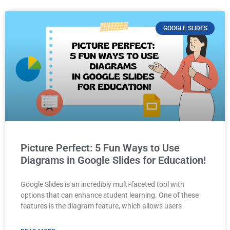
GOOGLE SLIDES
Picture Perfect: 5 Fun Ways to Use
Diagrams in Google Slides for Education!
Google Slides is an incredibly multi-faceted tool with
options that can enhance student learning. One of these
features is the diagram feature, which allows users