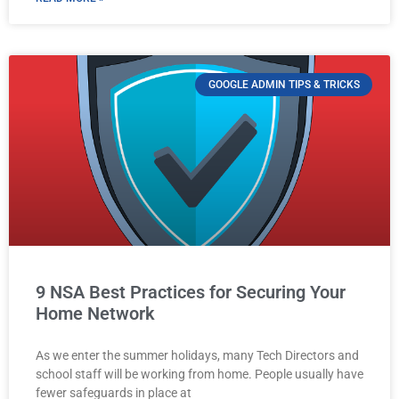
GOOGLE ADMIN TIPS & TRICKS
9 NSA Best Practices for Securing Your
Home Network
As we enter the summer holidays, many Tech Directors and
school staff will be working from home. People usually have
fewer safeguards in place at