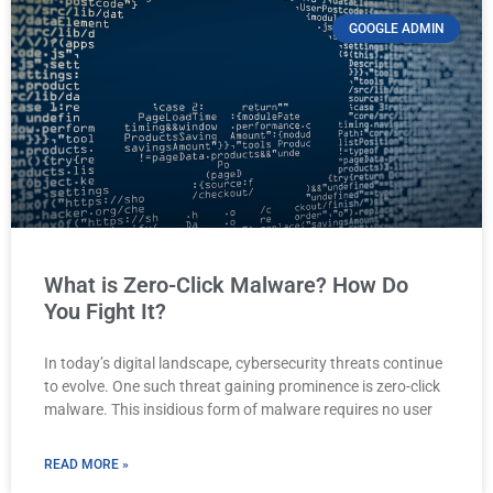
GOOGLE ADMIN
What is Zero-Click Malware? How Do
You Fight It?
In today’s digital landscape, cybersecurity threats continue
to evolve. One such threat gaining prominence is zero-click
malware. This insidious form of malware requires no user
READ MORE »