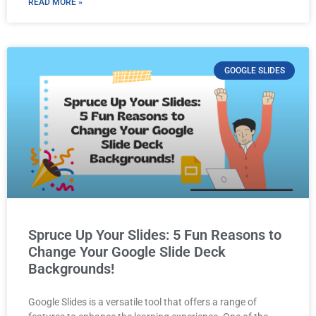
READ MORE »
GOOGLE SLIDES
Spruce Up Your Slides: 5 Fun Reasons to
Change Your Google Slide Deck
Backgrounds!
Google Slides is a versatile tool that offers a range of