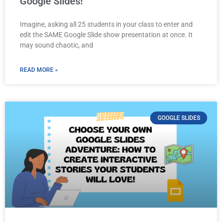
Google Slides!
Imagine, asking all 25 students in your class to enter and
edit the SAME Google Slide show presentation at once. It
may sound chaotic, and
READ MORE »
GOOGLE SLIDES