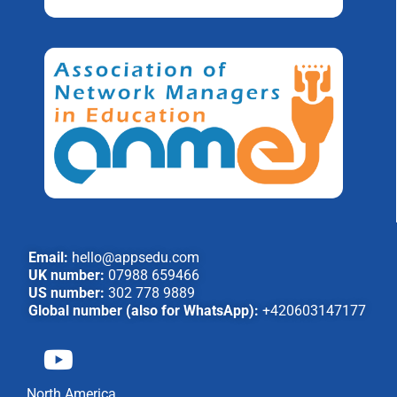
Email:
hello@appsedu.com
UK number:
07988 659466
US number:
302 778 9889
Global number (also for WhatsApp):
+420603147177
North America