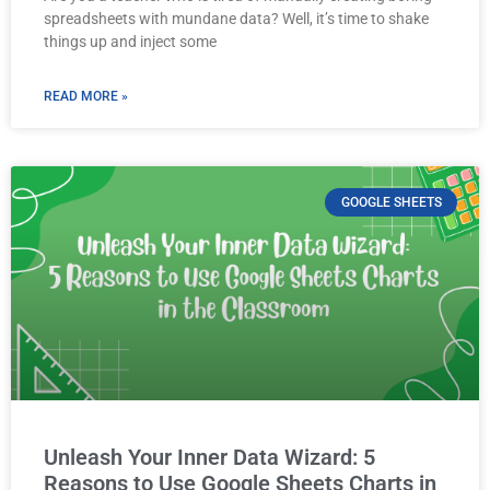
spreadsheets with mundane data? Well, it’s time to shake
things up and inject some
READ MORE »
GOOGLE SHEETS
Unleash Your Inner Data Wizard: 5
Reasons to Use Google Sheets Charts in