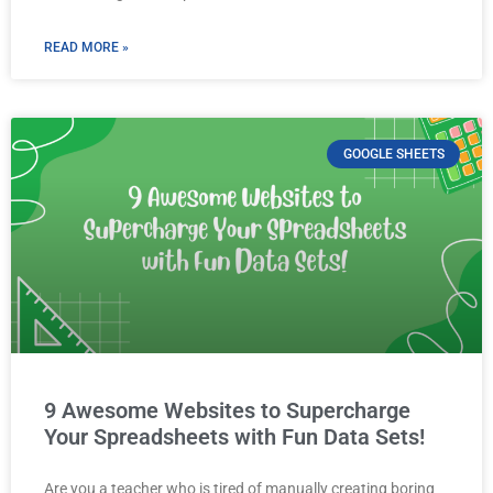
READ MORE »
GOOGLE SHEETS
9 Awesome Websites to Supercharge
Your Spreadsheets with Fun Data Sets!
Are you a teacher who is tired of manually creating boring