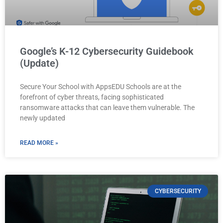
Google’s K-12 Cybersecurity Guidebook
(Update)
Secure Your School with AppsEDU Schools are at the
forefront of cyber threats, facing sophisticated
ransomware attacks that can leave them vulnerable. The
newly updated
READ MORE »
CYBERSECURITY