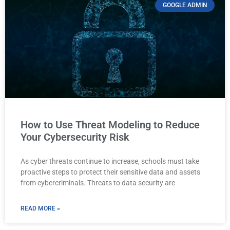
GOOGLE ADMIN
How to Use Threat Modeling to Reduce
Your Cybersecurity Risk
As cyber threats continue to increase, schools must take
proactive steps to protect their sensitive data and assets
from cybercriminals. Threats to data security are
READ MORE »