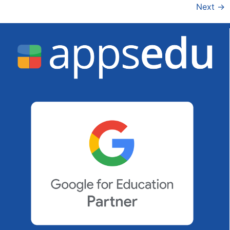
Next
→