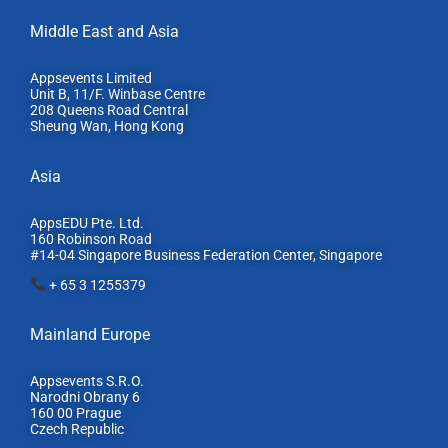
Middle East and Asia
Appsevents Limited
Unit B, 11/F. Winbase Centre
208 Queens Road Central
Sheung Wan, Hong Kong
Asia
AppsEDU Pte. Ltd.
160 Robinson Road
#14-04 Singapore Business Federation Center, S
ingapore
+ 65 3 1255379
Mainland Europe​
Appsevents S.R.O.
Narodni Obrany 6
160 00 Prague
Czech Republic