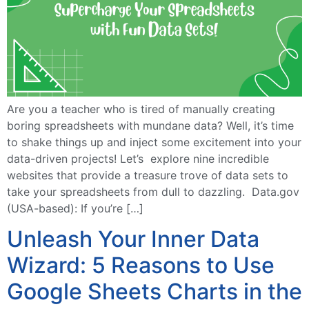
Are you a teacher who is tired of manually creating
boring spreadsheets with mundane data? Well, it’s time
to shake things up and inject some excitement into your
data-driven projects! Let’s explore nine incredible
websites that provide a treasure trove of data sets to
take your spreadsheets from dull to dazzling. Data.gov
(USA-based): If you’re […]
Unleash Your Inner Data
Wizard: 5 Reasons to Use
Google Sheets Charts in the