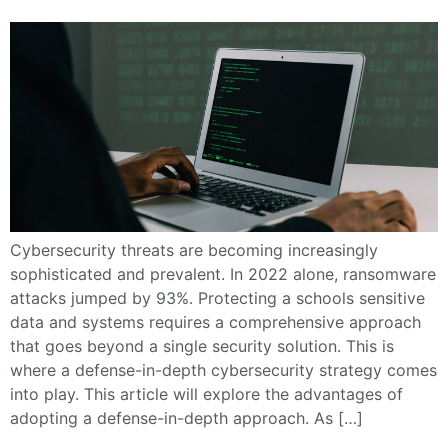
Cybersecurity threats are becoming increasingly
sophisticated and prevalent. In 2022 alone, ransomware
attacks jumped by 93%. Protecting a schools sensitive
data and systems requires a comprehensive approach
that goes beyond a single security solution. This is
where a defense-in-depth cybersecurity strategy comes
into play. This article will explore the advantages of
adopting a defense-in-depth approach. As […]