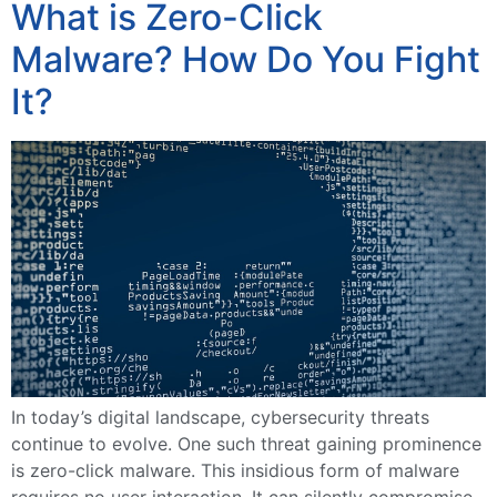
What is Zero-Click
Malware? How Do You Fight
It?
In today’s digital landscape, cybersecurity threats
continue to evolve. One such threat gaining prominence
is zero-click malware. This insidious form of malware
requires no user interaction. It can silently compromise