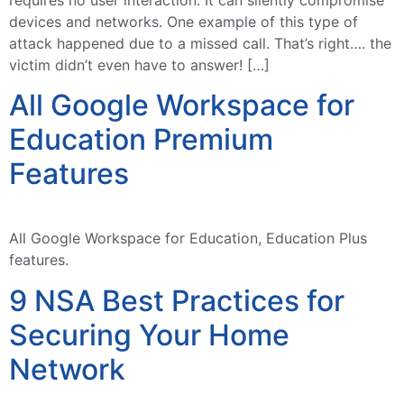
devices and networks. One example of this type of
attack happened due to a missed call. That’s right…. the
victim didn’t even have to answer! […]
All Google Workspace for
Education Premium
Features
All Google Workspace for Education, Education Plus
features.
9 NSA Best Practices for
Securing Your Home
Network