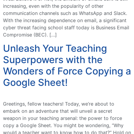
increasing, even with the popularity of other
communication channels such as WhatsApp and Slack.
With the increasing dependence on email, a significant
cyber threat facing school staff today is Business Email
Compromise (BEC). […]
Unleash Your Teaching
Superpowers with the
Wonders of Force Copying a
Google Sheet!
Greetings, fellow teachers! Today, we’re about to
embark on an adventure that will unveil a secret
weapon in your teaching arsenal: the power to force
copy a Google Sheet. You might be wondering, “Why
would a teacher want to know how to do that?” Hold on