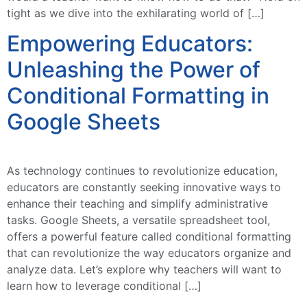
tight as we dive into the exhilarating world of […]
Empowering Educators:
Unleashing the Power of
Conditional Formatting in
Google Sheets
As technology continues to revolutionize education,
educators are constantly seeking innovative ways to
enhance their teaching and simplify administrative
tasks. Google Sheets, a versatile spreadsheet tool,
offers a powerful feature called conditional formatting
that can revolutionize the way educators organize and
analyze data. Let’s explore why teachers will want to
learn how to leverage conditional […]