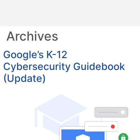
Archives
Google’s K-12
Cybersecurity Guidebook
(Update)