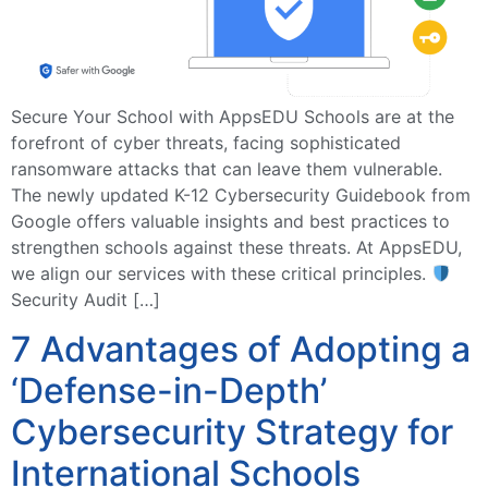
Secure Your School with AppsEDU Schools are at the
forefront of cyber threats, facing sophisticated
ransomware attacks that can leave them vulnerable.
The newly updated K-12 Cybersecurity Guidebook from
Google offers valuable insights and best practices to
strengthen schools against these threats. At AppsEDU,
we align our services with these critical principles.
Security Audit […]
7 Advantages of Adopting a
‘Defense-in-Depth’
Cybersecurity Strategy for
International Schools