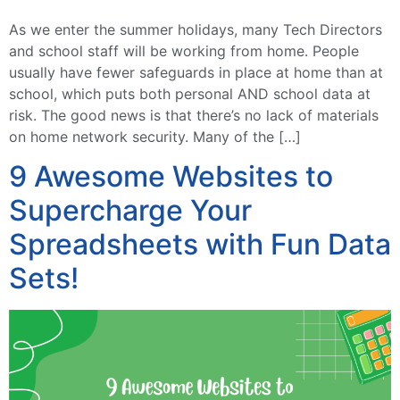
As we enter the summer holidays, many Tech Directors
and school staff will be working from home. People
usually have fewer safeguards in place at home than at
school, which puts both personal AND school data at
risk. The good news is that there’s no lack of materials
on home network security. Many of the […]
9 Awesome Websites to
Supercharge Your
Spreadsheets with Fun Data
Sets!