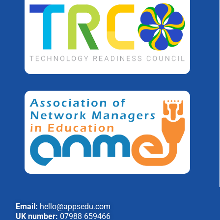
Email:
hello@appsedu.com
UK number:
07988 659466