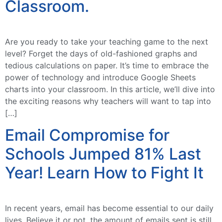
Classroom.
Are you ready to take your teaching game to the next
level? Forget the days of old-fashioned graphs and
tedious calculations on paper. It’s time to embrace the
power of technology and introduce Google Sheets
charts into your classroom. In this article, we’ll dive into
the exciting reasons why teachers will want to tap into
[…]
Email Compromise for
Schools Jumped 81% Last
Year! Learn How to Fight It
In recent years, email has become essential to our daily
lives. Believe it or not, the amount of emails sent is still