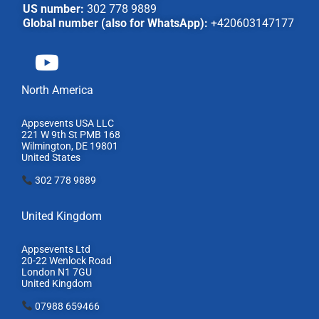
US number:
302 778 9889
Global number (also for WhatsApp):
+420603147177
North America
Appsevents USA LLC
221 W 9th St PMB 168
Wilmington, DE 19801
United States
302 778 9889
United Kingdom
Appsevents Ltd
20-22 Wenlock Road
London N1 7GU
United Kingdom
07988 659466