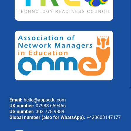
Email:
hello@appsedu.com
UK number:
07988 659466
US number:
302 778 9889
Global number (also for WhatsApp):
+420603147177