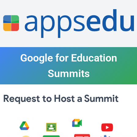
Google for Education
Summits
Request to Host a Summit