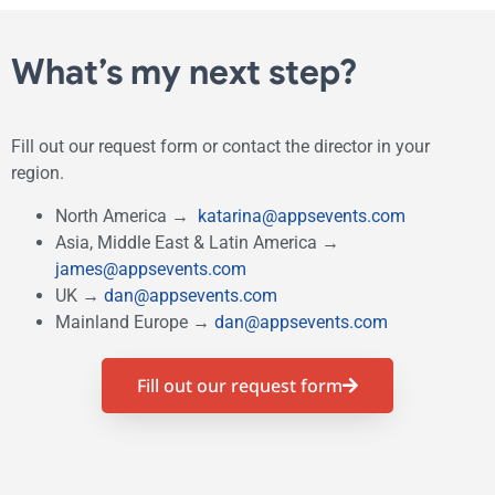
What’s my next step?
Fill out our request form
or contact the director in your
region.
North America →
katarina@appsevents.com
Asia, Middle East & Latin America →
james@appsevents.com
UK →
dan@appsevents.com
Mainland Europe →
dan@appsevents.com
Fill out our request form