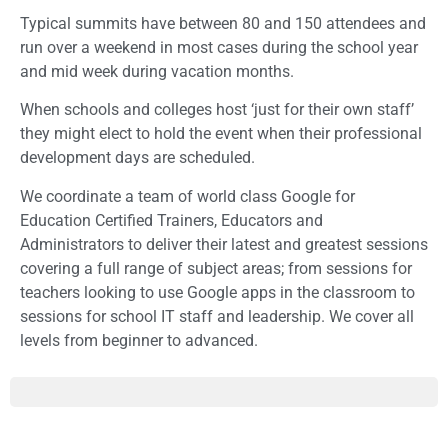
Typical summits have between 80 and 150 attendees and
run over a weekend in most cases during the school year
and mid week during vacation months.
When schools and colleges host ‘just for their own staff’
they might elect to hold the event when their professional
development days are scheduled.
We coordinate a team of world class Google for
Education Certified Trainers, Educators and
Administrators to deliver their latest and greatest sessions
covering a full range of subject areas; from sessions for
teachers looking to use Google apps in the classroom to
sessions for school IT staff and leadership. We cover all
levels from beginner to advanced.