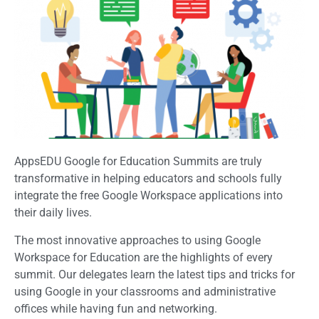
AppsEDU Google for Education Summits are truly
transformative in helping educators and schools fully
integrate the free Google Workspace applications into
their daily lives.
The most innovative approaches to using Google
Workspace for Education are the highlights of every
summit. Our delegates learn the latest tips and tricks for
using Google in your classrooms and administrative
offices while having fun and networking.