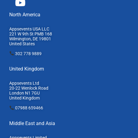
North America
Appsevents USA LLC
221 W 9th St PMB 168
Wilmington, DE 19801
United States
302 778 9889
United Kingdom
Appsevents Ltd
20-22 Wenlock Road
London N1 7GU
United Kingdom
07988 659466
Middle East and Asia
Appsevents Limited