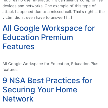
devices and networks. One example of this type of
attack happened due to a missed call. That’s right…. the
victim didn’t even have to answer! […]
All Google Workspace for
Education Premium
Features
All Google Workspace for Education, Education Plus
features.
9 NSA Best Practices for
Securing Your Home
Network