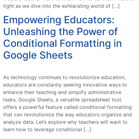
tight as we dive into the exhilarating world of […]
Empowering Educators:
Unleashing the Power of
Conditional Formatting in
Google Sheets
As technology continues to revolutionize education,
educators are constantly seeking innovative ways to
enhance their teaching and simplify administrative
tasks. Google Sheets, a versatile spreadsheet tool,
offers a powerful feature called conditional formatting
that can revolutionize the way educators organize and
analyze data. Let’s explore why teachers will want to
learn how to leverage conditional […]