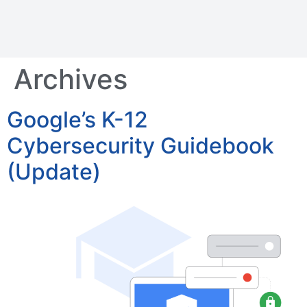
Archives
Google’s K-12
Cybersecurity Guidebook
(Update)