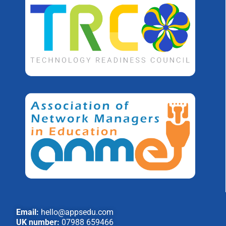
Email:
hello@appsedu.com
UK number:
07988 659466