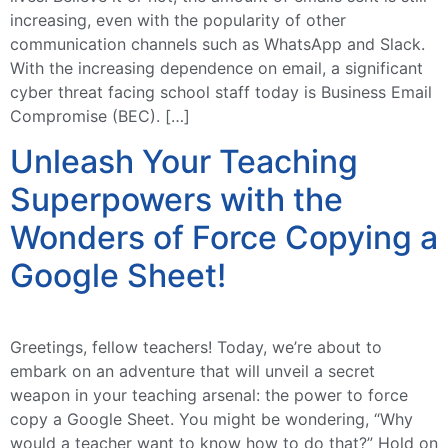
increasing, even with the popularity of other
communication channels such as WhatsApp and Slack.
With the increasing dependence on email, a significant
cyber threat facing school staff today is Business Email
Compromise (BEC). […]
Unleash Your Teaching
Superpowers with the
Wonders of Force Copying a
Google Sheet!
Greetings, fellow teachers! Today, we’re about to
embark on an adventure that will unveil a secret
weapon in your teaching arsenal: the power to force
copy a Google Sheet. You might be wondering, “Why
would a teacher want to know how to do that?” Hold on