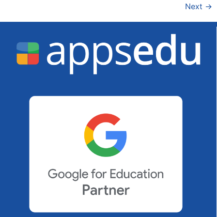
Next
→