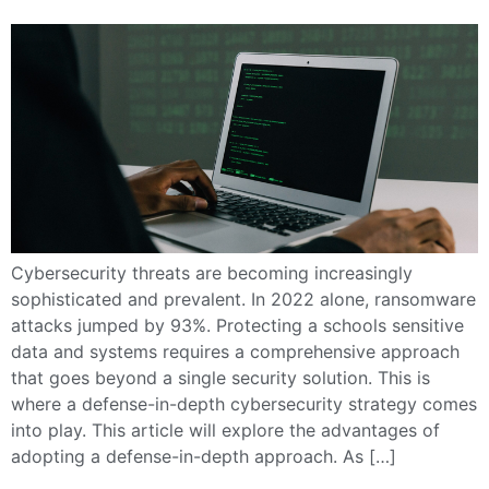
Cybersecurity threats are becoming increasingly
sophisticated and prevalent. In 2022 alone, ransomware
attacks jumped by 93%. Protecting a schools sensitive
data and systems requires a comprehensive approach
that goes beyond a single security solution. This is
where a defense-in-depth cybersecurity strategy comes
into play. This article will explore the advantages of
adopting a defense-in-depth approach. As […]