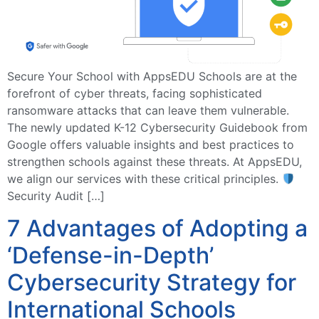
Secure Your School with AppsEDU Schools are at the
forefront of cyber threats, facing sophisticated
ransomware attacks that can leave them vulnerable.
The newly updated K-12 Cybersecurity Guidebook from
Google offers valuable insights and best practices to
strengthen schools against these threats. At AppsEDU,
we align our services with these critical principles.
Security Audit […]
7 Advantages of Adopting a
‘Defense-in-Depth’
Cybersecurity Strategy for
International Schools