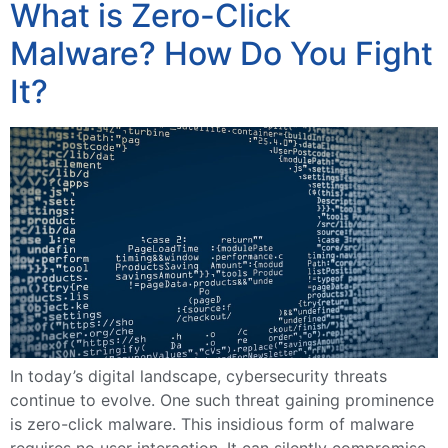
What is Zero-Click
Malware? How Do You Fight
It?
In today’s digital landscape, cybersecurity threats
continue to evolve. One such threat gaining prominence
is zero-click malware. This insidious form of malware
requires no user interaction. It can silently compromise