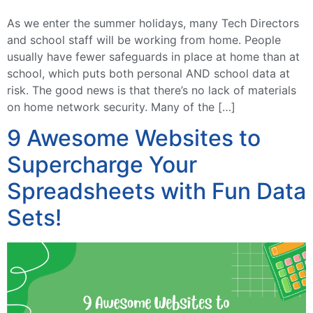
As we enter the summer holidays, many Tech Directors
and school staff will be working from home. People
usually have fewer safeguards in place at home than at
school, which puts both personal AND school data at
risk. The good news is that there’s no lack of materials
on home network security. Many of the […]
9 Awesome Websites to
Supercharge Your
Spreadsheets with Fun Data
Sets!