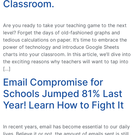
Classroom.
Are you ready to take your teaching game to the next
level? Forget the days of old-fashioned graphs and
tedious calculations on paper. It’s time to embrace the
power of technology and introduce Google Sheets
charts into your classroom. In this article, we’ll dive into
the exciting reasons why teachers will want to tap into
[…]
Email Compromise for
Schools Jumped 81% Last
Year! Learn How to Fight It
In recent years, email has become essential to our daily
lives. Believe it or not, the amount of emails sent is still