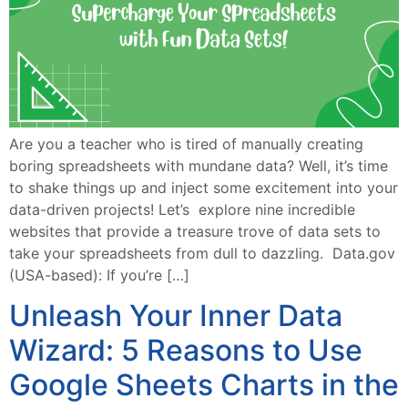
Are you a teacher who is tired of manually creating
boring spreadsheets with mundane data? Well, it’s time
to shake things up and inject some excitement into your
data-driven projects! Let’s explore nine incredible
websites that provide a treasure trove of data sets to
take your spreadsheets from dull to dazzling. Data.gov
(USA-based): If you’re […]
Unleash Your Inner Data
Wizard: 5 Reasons to Use
Google Sheets Charts in the