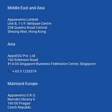
Middle East and Asia
Appsevents Limited
Unit B, 11/F. Winbase Centre
208 Queens Road Central
Sheung Wan, Hong Kong
Asia
AppsEDU Pte. Ltd.
160 Robinson Road
#14-04 Singapore Business Federation Center, S
ingapore
+ 65 3 1255379
Mainland Europe​
Appsevents S.R.O.
Narodni Obrany 6
160 00 Prague
Czech Republic