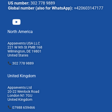
US number:
302 778 9889
Global number (also for WhatsApp):
+420603147177
North America
Appsevents USA LLC
221 W 9th St PMB 168
Wilmington, DE 19801
United States
302 778 9889
United Kingdom
Appsevents Ltd
20-22 Wenlock Road
London N1 7GU
United Kingdom
07988 659466