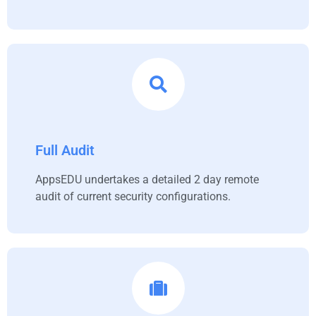
Full Audit
AppsEDU undertakes a detailed 2 day remote
audit of current security configurations.