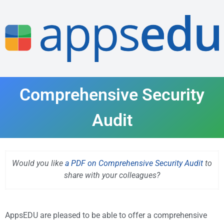
Comprehensive Security
Audit
Would you like
a PDF on Comprehensive Security Audit
to
share with your colleagues?
AppsEDU are pleased to be able to offer a comprehensive