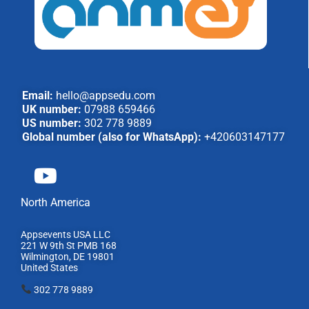
Email:
hello@appsedu.com
UK number:
07988 659466
US number:
302 778 9889
Global number (also for WhatsApp):
+420603147177
North America
Appsevents USA LLC
221 W 9th St PMB 168
Wilmington, DE 19801
United States
302 778 9889