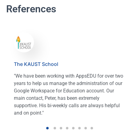
References
The KAUST School
"We have been working with AppsEDU for over two
years to help us manage the administration of our
Google Workspace for Education account. Our
main contact, Peter, has been extremely
supportive. His bi-weekly calls are always helpful
and on point."