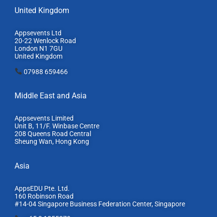
United Kingdom
Appsevents Ltd
20-22 Wenlock Road
London N1 7GU
United Kingdom
07988 659466
Middle East and Asia
Appsevents Limited
Unit B, 11/F. Winbase Centre
208 Queens Road Central
Sheung Wan, Hong Kong
Asia
AppsEDU Pte. Ltd.
160 Robinson Road
#14-04 Singapore Business Federation Center, S
ingapore