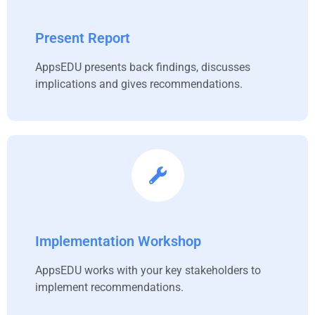
Present Report
AppsEDU presents back findings, discusses
implications and gives recommendations.
Implementation Workshop
AppsEDU works with your key stakeholders to
implement recommendations.