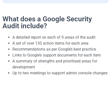
What does a Google Security
Audit include?
A detailed report on each of 9 areas of the audit
A set of over 130 action items for each area
Recommendations as per Google’s best practice
Links to Google’s support documents for each item
A summary of strengths and prioritised areas for
development
Up to two meetings to support admin console changes