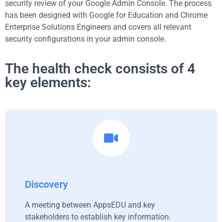
security review of your Google Admin Console. The process
has been designed with Google for Education and Chrome
Enterprise Solutions Engineers and covers all relevant
security configurations in your admin console.
The health check consists of 4
key elements:
Discovery
A meeting between AppsEDU and key
stakeholders to establish key information.