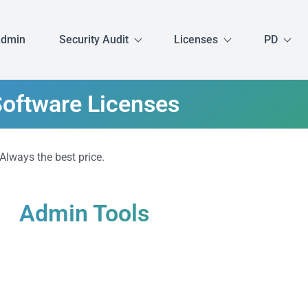
Admin
Security Audit
Licenses
PD
oftware Licenses
 Always the best price.
Admin Tools