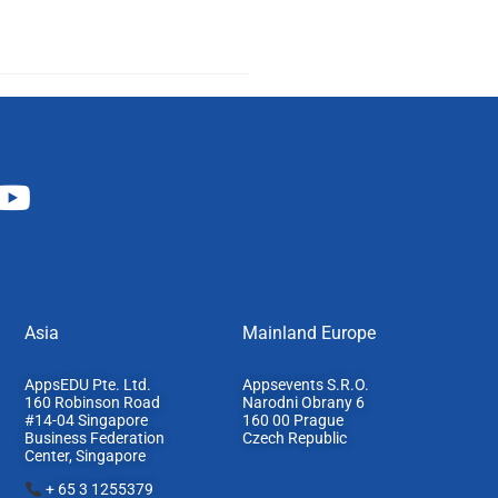
Asia
Mainland Europe​
AppsEDU Pte. Ltd.
Appsevents S.R.O.
160 Robinson Road
Narodni Obrany 6
#14-04 Singapore
160 00 Prague
Business Federation
Czech Republic
Center, S
ingapore
+ 65 3 1255379