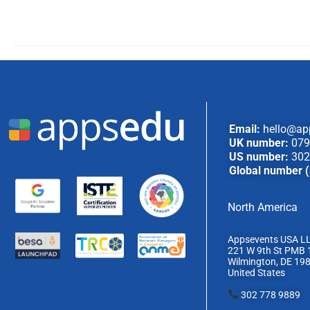
Email:
hello@ap
UK number:
079
US number:
302
Global number (
North America
Appsevents USA L
221 W 9th St PMB 
Wilmington, DE 19
United States
302 778 9889