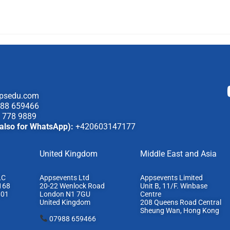
psedu.com
88 659466
 778 9889
also for WhatsApp):
+420603147177
United Kingdom
Middle East and Asia
LC
Appsevents Ltd
Appsevents Limited
168
20-22 Wenlock Road
Unit B, 11/F. Winbase
801
London N1 7GU
Centre
United Kingdom
208 Queens Road Central
Sheung Wan, Hong Kong
07988 659466