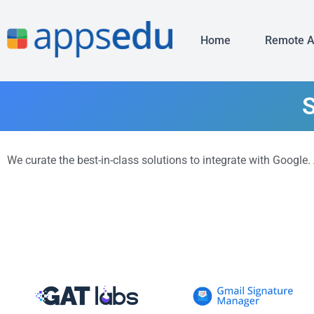
Home
Remote 
S
We curate the best-in-class solutions to integrate with Google.