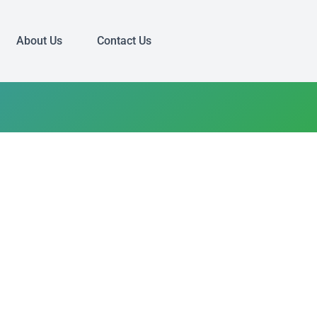
About Us
Contact Us