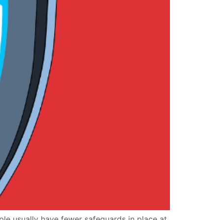
le usually have fewer safeguards in place at