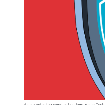
As we enter the summer holidays, many Tech D