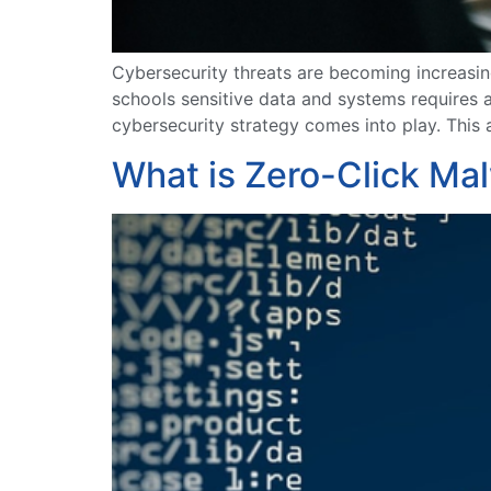
Cybersecurity threats are becoming increasin
schools sensitive data and systems requires 
cybersecurity strategy comes into play. This 
What is Zero-Click Ma