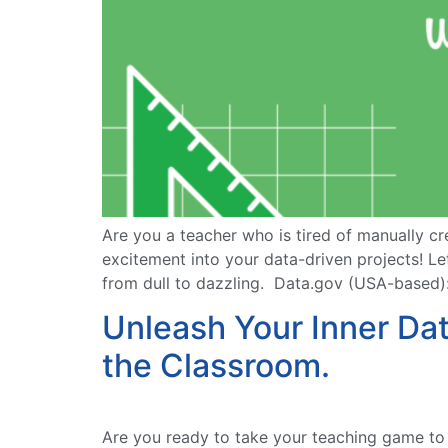
Are you a teacher who is tired of manually cr
excitement into your data-driven projects! Le
from dull to dazzling. Data.gov (USA-based): 
Unleash Your Inner Da
the Classroom.
Are you ready to take your teaching game to t