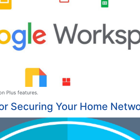
n Plus features.
for Securing Your Home Netw