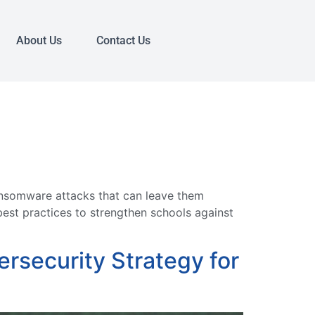
About Us
Contact Us
ansomware attacks that can leave them
est practices to strengthen schools against
rsecurity Strategy for