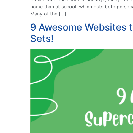
home than at school, which puts both persona
Many of the […]
9 Awesome Websites t
Sets!