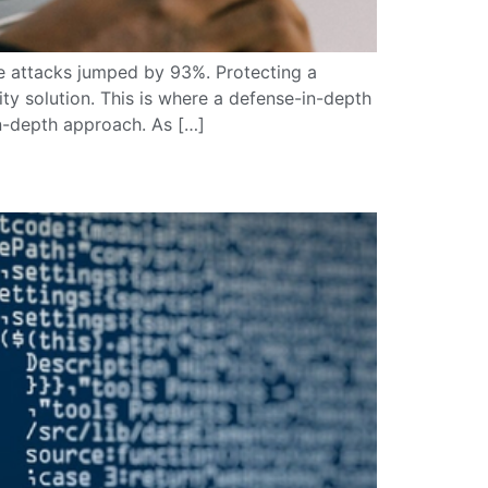
re attacks jumped by 93%. Protecting a
y solution. This is where a defense-in-depth
in-depth approach. As […]