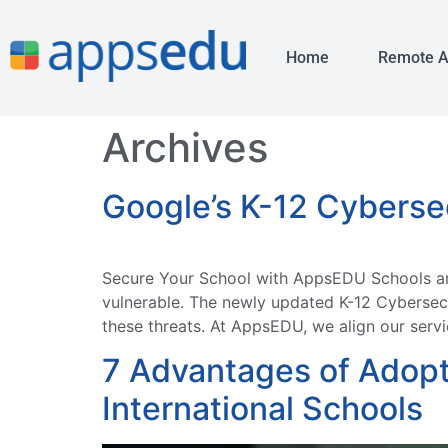
Home
Remote 
Archives
Google’s K-12 Cyberse
Secure Your School with AppsEDU Schools are 
vulnerable. The newly updated K-12 Cybersecu
these threats. At AppsEDU, we align our servic
7 Advantages of Adopt
International Schools