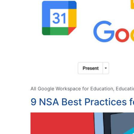
All Google Workspace for Education, Educatio
9 NSA Best Practices 