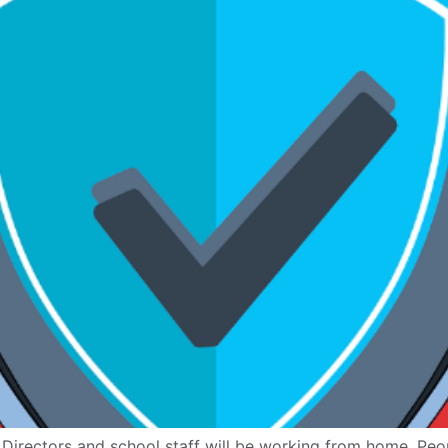
irectors and school staff will be working from home. Peop