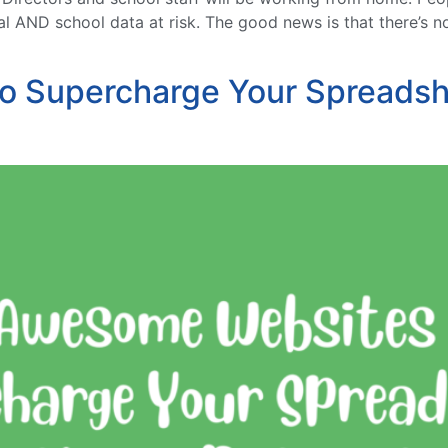
l AND school data at risk. The good news is that there’s n
o Supercharge Your Spreadsh