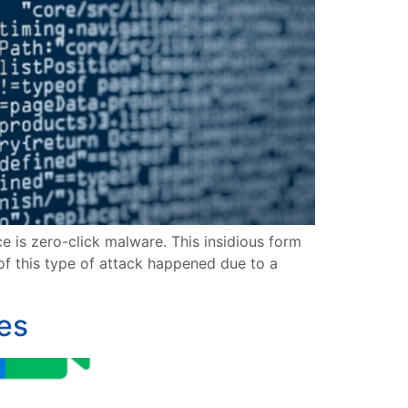
e is zero-click malware. This insidious form
of this type of attack happened due to a
es