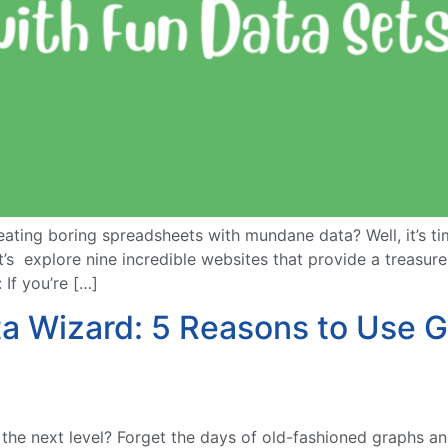
eating boring spreadsheets with mundane data? Well, it’s t
t’s explore nine incredible websites that provide a treasur
If you’re […]
ta Wizard: 5 Reasons to Use G
he next level? Forget the days of old-fashioned graphs and 