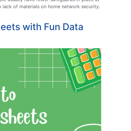
o lack of materials on home network security.
eets with Fun Data