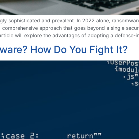
gly sophisticated and prevalent. In 2022 alone, ransomwa
a comprehensive approach that goes beyond a single securit
article will explore the advantages of adopting a defense-
lware? How Do You Fight It?