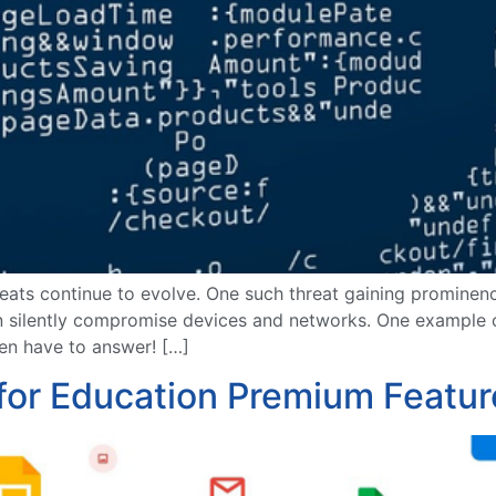
hreats continue to evolve. One such threat gaining prominenc
can silently compromise devices and networks. One example 
even have to answer! […]
for Education Premium Featur