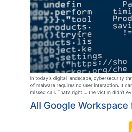
In today’s digital landscape, cybersecurity t
of malware requires no user interaction. It 
missed call. That’s right…. the victim didn’t 
All Google Workspace 