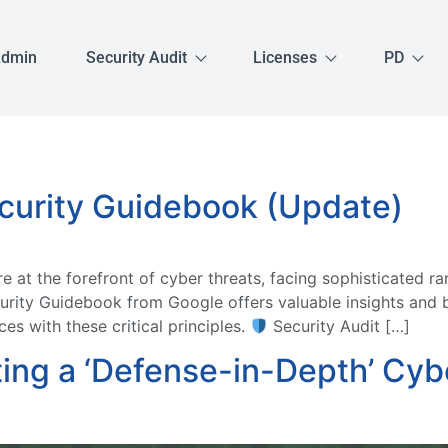
Admin
Security Audit
Licenses
PD
curity Guidebook (Update)
at the forefront of cyber threats, facing sophisticated r
rity Guidebook from Google offers valuable insights and b
es with these critical principles.
Security Audit […]
ing a ‘Defense-in-Depth’ Cybe