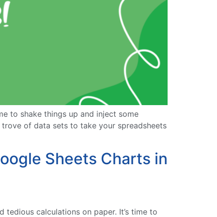
ime to shake things up and inject some
e trove of data sets to take your spreadsheets
oogle Sheets Charts in
tedious calculations on paper. It’s time to