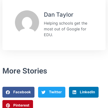
Dan Taylor
Helping schools get the
most out of Google for
EDU.
More Stories
Facebook
Twitter
LinkedIn
Pinterest