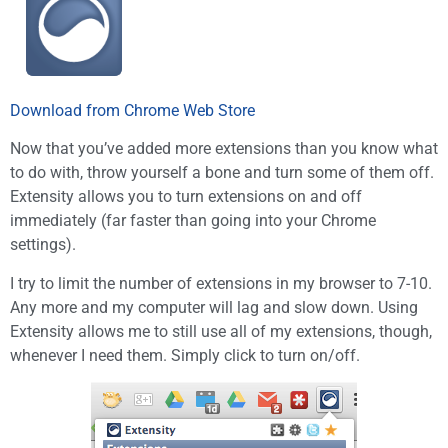
Download from Chrome Web Store
Now that you’ve added more extensions than you know what
to do with, throw yourself a bone and turn some of them off.
Extensity allows you to turn extensions on and off
immediately (far faster than going into your Chrome
settings).
I try to limit the number of extensions in my browser to 7-10.
Any more and my computer will lag and slow down. Using
Extensity allows me to still use all of my extensions, though,
whenever I need them. Simply click to turn on/off.