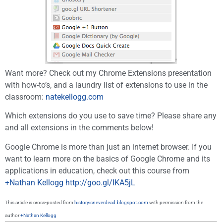
Want more? Check out my Chrome Extensions presentation
with how-to’s, and a laundry list of extensions to use in the
classroom:
natekellogg.com
Which extensions do you use to save time? Please share any
and all extensions in the comments below!
Google Chrome is more than just an internet browser. If you
want to learn more on the basics of Google Chrome and its
applications in education, check out this course from
+Nathan Kellogg
http://goo.gl/IKA5jL
This article is cross-posted from
historyisneverdead.blogspot.com
with permission from the
author
+Nathan Kellogg