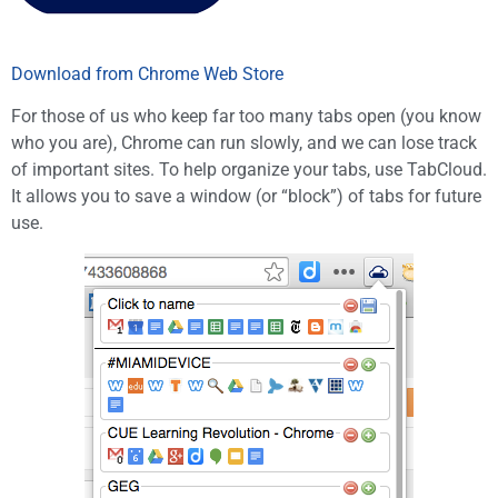
Download from Chrome Web Store
For those of us who keep far too many tabs open (you know
who you are), Chrome can run slowly, and we can lose track
of important sites. To help organize your tabs, use TabCloud.
It allows you to save a window (or “block”) of tabs for future
use.