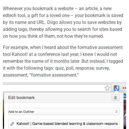
Whenever you bookmark a website – an article, a new
edtech tool, a gift for a loved one – your bookmark is saved
by its name and URL. Diigo allows you to save websites by
adding tags, thereby allowing you to search for sites based
on how you think of them, not how they’re named.
For example, when I heard about the formative assessment
tool Kahoot! at a conference last year, I knew I would not
remember the name of it months later. But instead, I tagged
it with the following tags: quiz, poll, response, survey,
assessment, “formative assessment.”