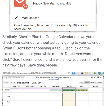
Similarly, CheckerPlus for Google Calendar allows you to
check your calendar without actually going to your calendar.
(What?) Don’t bother opening a tab. Just click on the
extension, and see your while month. Don’t even want to
click? Scroll over the icon and it will show you events for the
next few days. Save time, people.