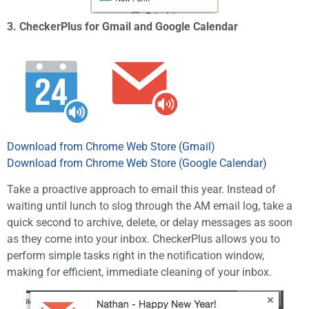
3. CheckerPlus for Gmail and Google Calendar
Download from Chrome Web Store (Gmail)
Download from Chrome Web Store (Google Calendar)
Take a proactive approach to email this year. Instead of
waiting until lunch to slog through the AM email log, take a
quick second to archive, delete, or delay messages as soon
as they come into your inbox. CheckerPlus allows you to
perform simple tasks right in the notification window,
making for efficient, immediate cleaning of your inbox.