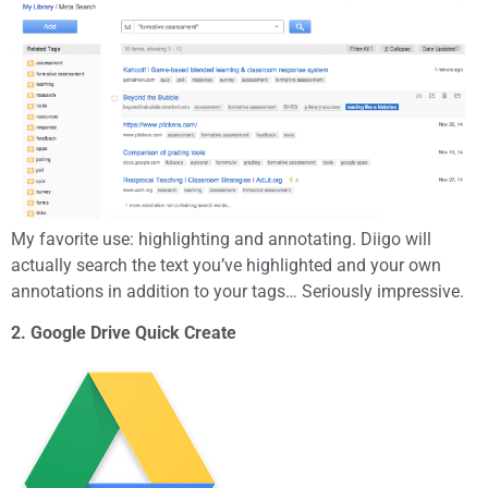
My favorite use: highlighting and annotating. Diigo will
actually search the text you’ve highlighted and your own
annotations in addition to your tags… Seriously impressive.
2. Google Drive Quick Create