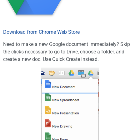
Download from Chrome Web Store
Need to make a new Google document immediately? Skip
the clicks necessary to go to Drive, choose a folder, and
create a new doc. Use Quick Create instead.