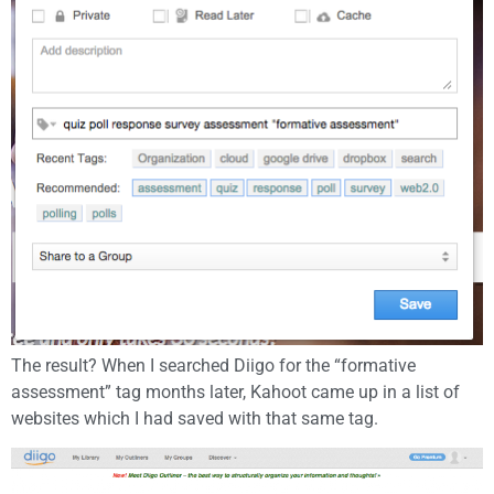
The result? When I searched Diigo for the “formative
assessment” tag months later, Kahoot came up in a list of
websites which I had saved with that same tag.