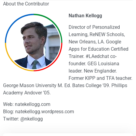
About the Contributor
Nathan Kellogg
Director of Personalized
Learning, ReNEW Schools,
New Orleans, LA. Google
Apps for Education Certified
Trainer. #LAedchat co-
founder. GEG Louisiana
leader. New Englander.
Former KIPP and TFA teacher.
George Mason University M. Ed. Bates College ’09. Phillips
Academy Andover ’05.
Web: natekellogg.com
Blog: natekellogg.wordpress.com
Twitter: @nkellogg