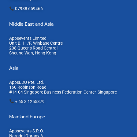
07988 659466
Middle East and Asia
Appsevents Limited
Unit B, 11/F. Winbase Centre
208 Queens Road Central
Sheung Wan, Hong Kong
Asia
AppsEDU Pte. Ltd.
160 Robinson Road
#14-04 Singapore Business Federation Center, S
ingapore
+ 65 3 1255379
Mainland Europe​
Appsevents S.R.O.
Narodni Obrany 6