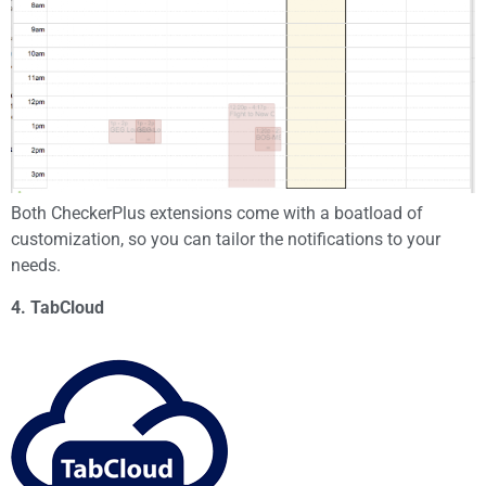
Both CheckerPlus extensions come with a boatload of
customization, so you can tailor the notifications to your
needs.
4. TabCloud