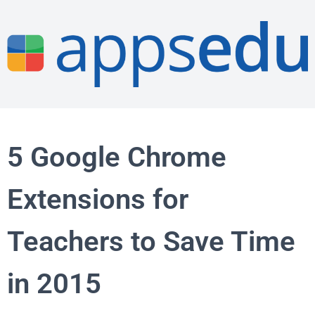
5 Google Chrome
Extensions for
Teachers to Save Time
in 2015