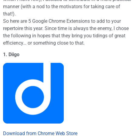
manner (with a nod to the motivators for taking care of
that!).
So here are 5 Google Chrome Extensions to add to your
repertoire this year. Since time is always the enemy, I chose
the following in hopes that they bring you tidings of great
efficiency… or something close to that.
1. Diigo
Download from Chrome Web Store