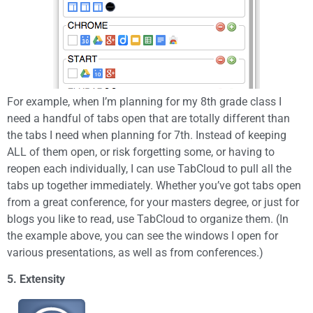
For example, when I’m planning for my 8th grade class I
need a handful of tabs open that are totally different than
the tabs I need when planning for 7th. Instead of keeping
ALL of them open, or risk forgetting some, or having to
reopen each individually, I can use TabCloud to pull all the
tabs up together immediately. Whether you’ve got tabs open
from a great conference, for your masters degree, or just for
blogs you like to read, use TabCloud to organize them. (In
the example above, you can see the windows I open for
various presentations, as well as from conferences.)
5. Extensity