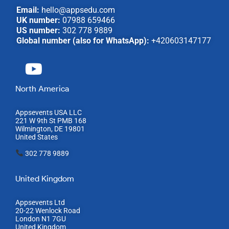
Email:
hello@appsedu.com
UK number:
07988 659466
US number:
302 778 9889
Global number (also for WhatsApp):
+420603147177
North America
Appsevents USA LLC
221 W 9th St PMB 168
Wilmington, DE 19801
United States
302 778 9889
United Kingdom
Appsevents Ltd
20-22 Wenlock Road
London N1 7GU
United Kingdom