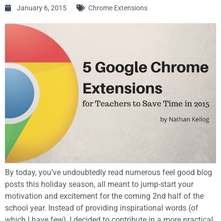
January 6, 2015
Chrome Extensions
By today, you’ve undoubtedly read numerous feel good blog
posts this holiday season, all meant to jump-start your
motivation and excitement for the coming 2nd half of the
school year. Instead of providing inspirational words (of
which I have few), I decided to contribute in a more practical