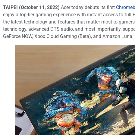
TAIPEI (October 11, 2022)
Acer today debuts its first
Chromebo
enjoy a top-tier gaming experience with instant access to f
the latest technology and features that matter most to gamers
technology, advanced DTS audio, and most importantly, suppor
GeForce NOW, Xbox Cloud Gaming (Beta), and Amazon Luna.