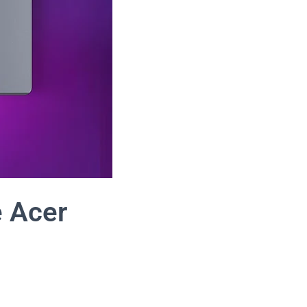
e Acer