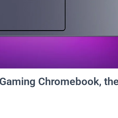
t Gaming Chromebook, th