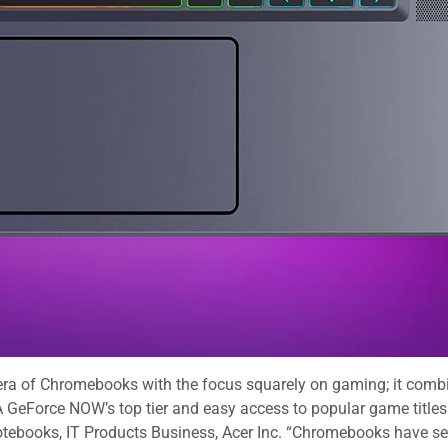
ra of Chromebooks with the focus squarely on gaming; it combin
GeForce NOW’s top tier and easy access to popular game titles
tebooks, IT Products Business, Acer Inc. “Chromebooks have sec