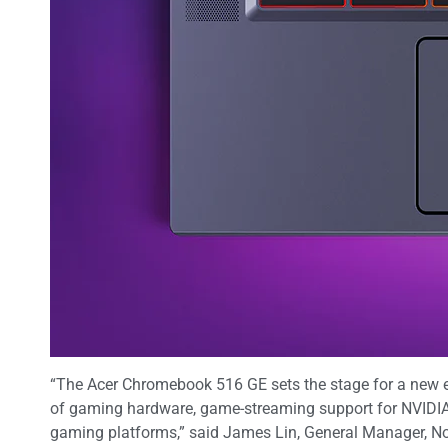
“The Acer Chromebook 516 GE sets the stage for a new e
of gaming hardware, game-streaming support for NVIDIA 
gaming platforms,” said James Lin, General Manager, No