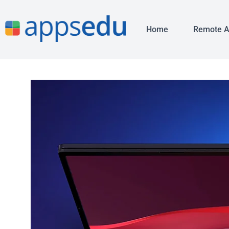
Home
Remote 