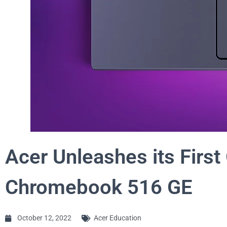
Acer Unleashes its Firs
Chromebook 516 GE
October 12, 2022
Acer Education