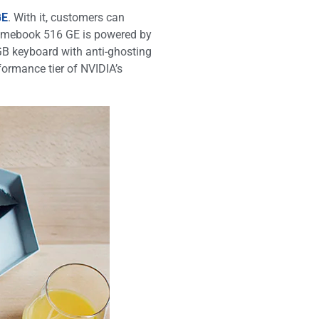
GE
. With it, customers can
hromebook 516 GE is powered by
GB keyboard with anti-ghosting
ormance tier of NVIDIA’s