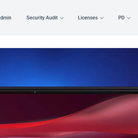
Admin
Security Audit
Licenses
PD