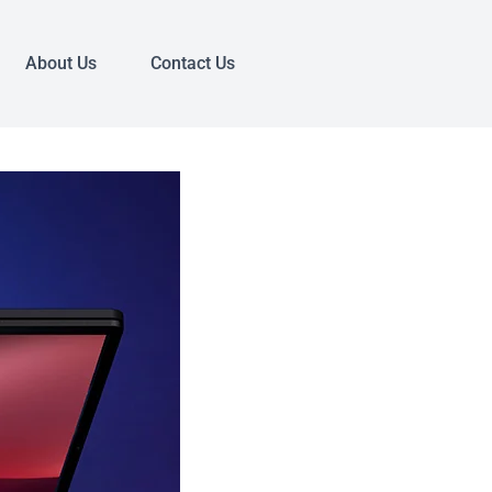
About Us
Contact Us