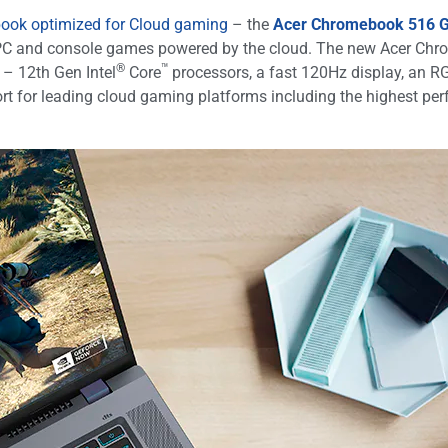
ok optimized for Cloud gaming
– the
Acer Chromebook 516 
ull PC and console games powered by the cloud. The new Acer C
®
™
 – 12th Gen Intel
Core
processors, a fast 120Hz display, an R
t for leading cloud gaming platforms including the highest perf