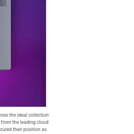
es the ideal collection
 from the leading cloud
ured their position as