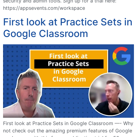
security and admin tools. Sign up for a trial here:
https://appsevents.com/workspace
First look at Practice Sets in
Google Classroom
First look at Practice Sets in Google Classroom —- Why
not check out the amazing premium features of Google