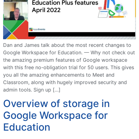
Dan and James talk about the most recent changes to
Google Workspace for Education. — Why not check out
the amazing premium features of Google workspace
with this free no-obligation trial for 50 users. This gives
you all the amazing enhancements to Meet and
Classroom, along with hugely improved security and
admin tools. Sign up […]
Overview of storage in
Google Workspace for
Education