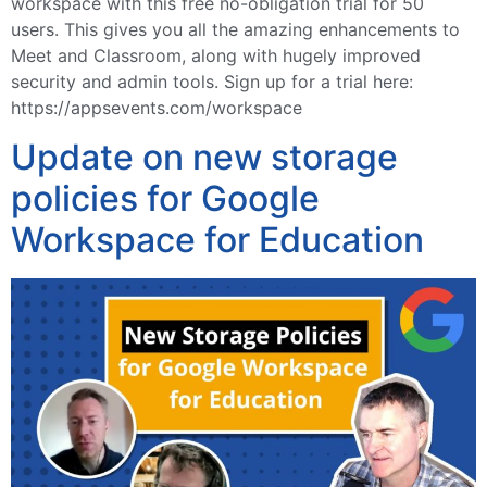
workspace with this free no-obligation trial for 50
users. This gives you all the amazing enhancements to
Meet and Classroom, along with hugely improved
security and admin tools. Sign up for a trial here:
https://appsevents.com/workspace
Update on new storage
policies for Google
Workspace for Education