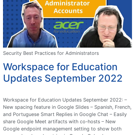
Security Best Practices for Administrators
Workspace for Education
Updates September 2022
Workspace for Education Updates September 2022: –
New spacing feature in Google Slides – Spanish, French,
and Portuguese Smart Replies in Google Chat – Easily
share Google Meet artifacts with co-hosts – New
Google endpoint management setting to show both