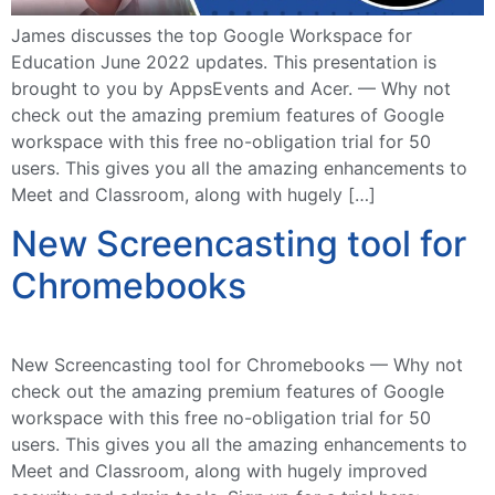
James discusses the top Google Workspace for
Education June 2022 updates. This presentation is
brought to you by AppsEvents and Acer. — Why not
check out the amazing premium features of Google
workspace with this free no-obligation trial for 50
users. This gives you all the amazing enhancements to
Meet and Classroom, along with hugely […]
New Screencasting tool for
Chromebooks
New Screencasting tool for Chromebooks — Why not
check out the amazing premium features of Google
workspace with this free no-obligation trial for 50
users. This gives you all the amazing enhancements to
Meet and Classroom, along with hugely improved