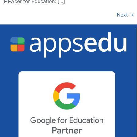
➤➤Acer for Education: […]
Next
→