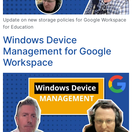
Update on new storage policies for Google Workspace
for Education
Windows Device
Management for Google
Workspace