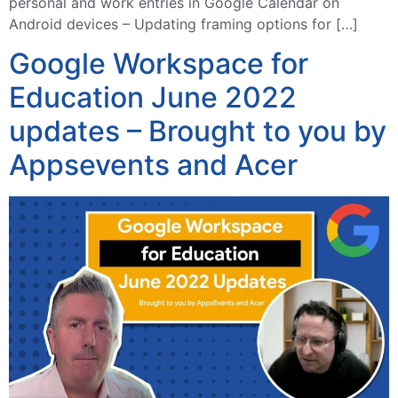
personal and work entries in Google Calendar on
Android devices – Updating framing options for […]
Google Workspace for
Education June 2022
updates – Brought to you by
Appsevents and Acer