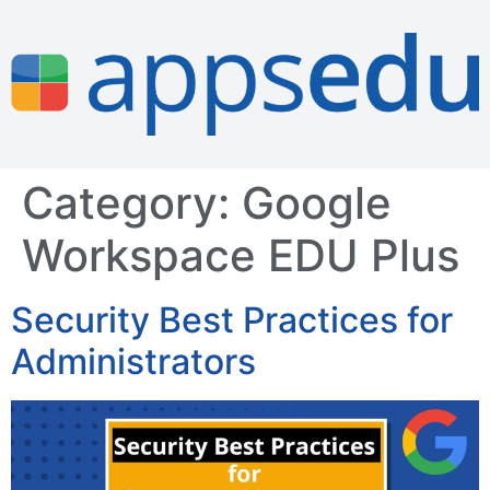
Category:
Google
Workspace EDU Plus
Security Best Practices for
Administrators