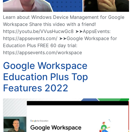
Learn about Windows Device Management for Google
Workspace Share this video with a friend!
https://youtu.be/VVusHucwGc8 ➤➤AppsEvents:
https://appsevents.com/ ➤➤Google Workspace for
Education Plus FREE 60 day trial:
https://appsevents.com/workspace
Google Workspace
Education Plus Top
Features 2022