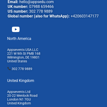
Email:
hello@appsedu.com
UK number:
07988 659466
US number:
302 778 9889
Global number (also for WhatsApp):
+420603147177
North America
Appsevents USA LLC
221 W 9th St PMB 168
Wilmington, DE 19801
United States
302 778 9889
United Kingdom
Appsevents Ltd
20-22 Wenlock Road
London N1 7GU
United Kingdom