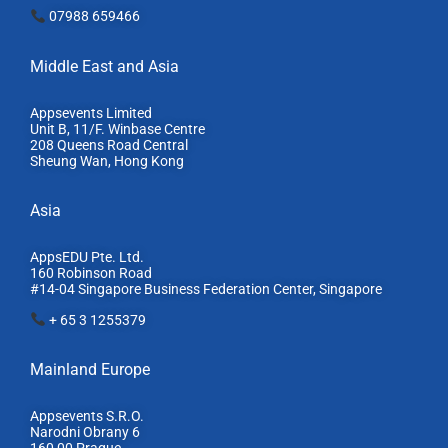
07988 659466
Middle East and Asia
Appsevents Limited
Unit B, 11/F. Winbase Centre
208 Queens Road Central
Sheung Wan, Hong Kong
Asia
AppsEDU Pte. Ltd.
160 Robinson Road
#14-04 Singapore Business Federation Center, S
ingapore
+ 65 3 1255379
Mainland Europe​
Appsevents S.R.O.
Narodni Obrany 6