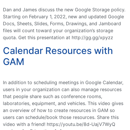
Dan and James discuss the new Google Storage policy.
Starting on February 1, 2022, new and updated Google
Docs, Sheets, Slides, Forms, Drawings, and Jamboard
files will count toward your organization’s storage
quota. Get this presentation at http://gg.gg/xpyzz
Calendar Resources with
GAM
In addition to scheduling meetings in Google Calendar,
users in your organization can also manage resources
that people share such as conference rooms,
laboratories, equipment, and vehicles. This video gives
an overview of how to create resources in GAM so
users can schedule/book those resources. Share this
video with a friend! https://youtu.be/8d-UajV7WyQ