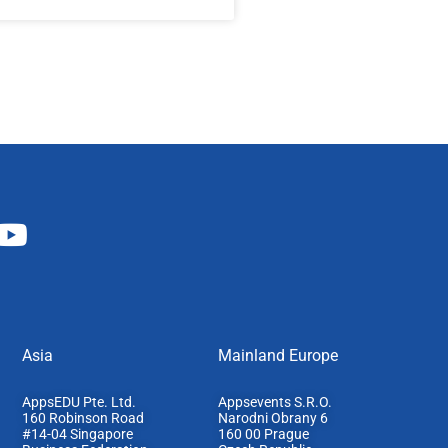
Asia
Mainland Europe​
AppsEDU Pte. Ltd.
Appsevents S.R.O.
160 Robinson Road
Narodni Obrany 6
#14-04 Singapore
160 00 Prague