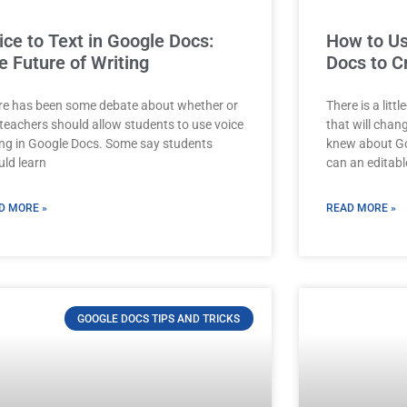
ice to Text in Google Docs:
How to Us
e Future of Writing
Docs to C
re has been some debate about whether or
There is a lit
 teachers should allow students to use voice
that will chan
ing in Google Docs. Some say students
knew about Go
uld learn
can an editabl
D MORE »
READ MORE »
GOOGLE DOCS TIPS AND TRICKS