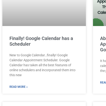
Finally! Google Calendar has a
Ab
Scheduler
Ap
Go
New to Google Calendar…finally! Google
Calendar Appointment Scheduler. Google
It 
Calendar has taken all the best features of
cal
online schedulers and incorporated them into
the
this new
REA
READ MORE »