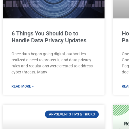
6 Things You Should Do to
Ho
Handle Data Privacy Updates
Pa
Once data began going digital, authorities
One
realized a need to protect it, and data privacy
Goo
rules and regulations were created to address
Pag
cyber threats. Many
doc
READ MORE »
REA
APPSEVENTS TIPS & TRICKS