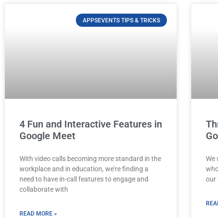
APPSEVENTS TIPS & TRICKS
4 Fun and Interactive Features in
Th
Google Meet
Go
With video calls becoming more standard in the
We 
workplace and in education, we’re finding a
who 
need to have in-call features to engage and
our 
collaborate with
REA
READ MORE »