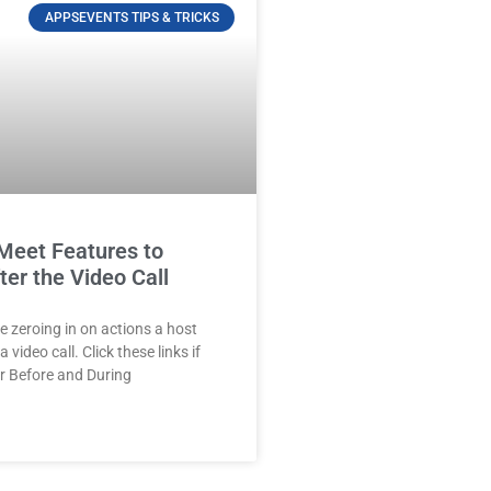
APPSEVENTS TIPS & TRICKS
Meet Features to
ter the Video Call
e zeroing in on actions a host
 video call. Click these links if
r Before and During