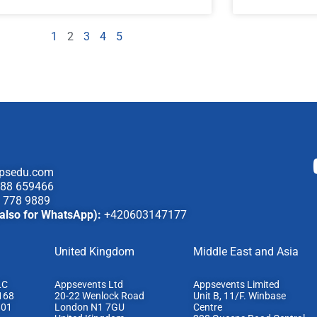
1
2
3
4
5
psedu.com
88 659466
 778 9889
also for WhatsApp):
+420603147177
United Kingdom
Middle East and Asia
LC
Appsevents Ltd
Appsevents Limited
168
20-22 Wenlock Road
Unit B, 11/F. Winbase
801
London N1 7GU
Centre