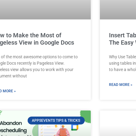
w to Make the Most of
Insert Tab
geless View in Google Docs
The Easy
 of the most awesome options to come to
Why Use Tables
gle Docs recently is Pageless View.
using tables i
eless view allows you to work with your
to have a who
ument without
READ MORE »
D MORE »
APPSEVENTS TIPS & TRICKS