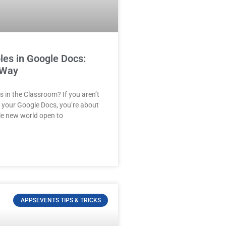
les in Google Docs:
 Way
 in the Classroom? If you aren’t
n your Google Docs, you’re about
le new world open to
APPSEVENTS TIPS & TRICKS