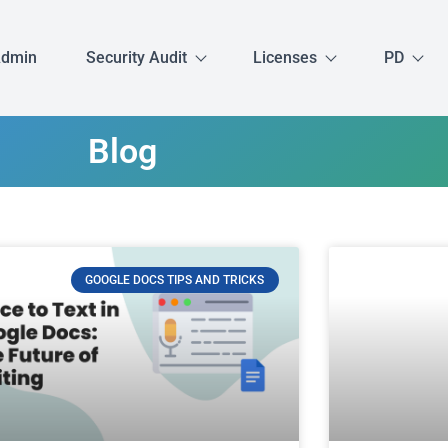
Admin
Security Audit
Licenses
PD
Blog
GOOGLE DOCS TIPS AND TRICKS