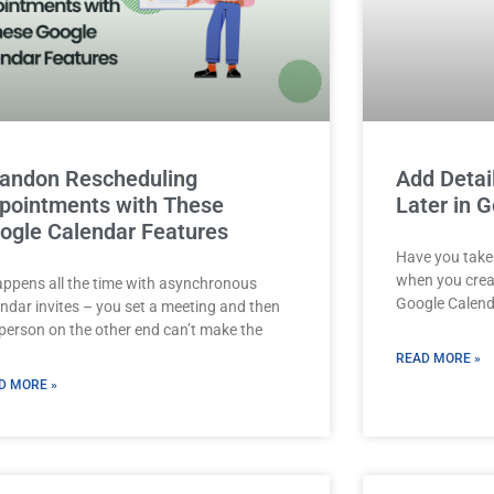
andon Rescheduling
Add Detai
pointments with These
Later in 
ogle Calendar Features
Have you taken
when you crea
happens all the time with asynchronous
Google Calenda
endar invites – you set a meeting and then
 person on the other end can’t make the
READ MORE »
D MORE »