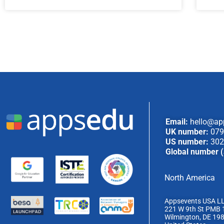
Email:
hello@ap
UK number:
079
US number:
302
Global number (
North America
Appsevents USA L
221 W 9th St PMB 
Wilmington, DE 19