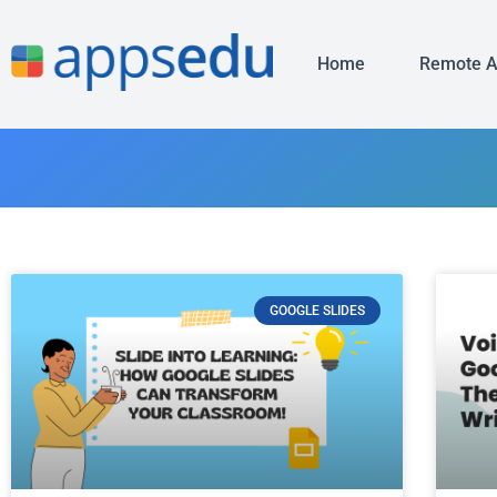
Home
Remote 
GOOGLE SLIDES