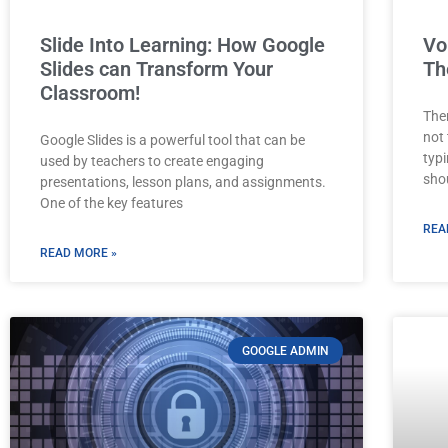
Slide Into Learning: How Google
Vo
Slides can Transform Your
Th
Classroom!
The
not
Google Slides is a powerful tool that can be
typ
used by teachers to create engaging
sho
presentations, lesson plans, and assignments.
One of the key features
REA
READ MORE »
GOOGLE ADMIN