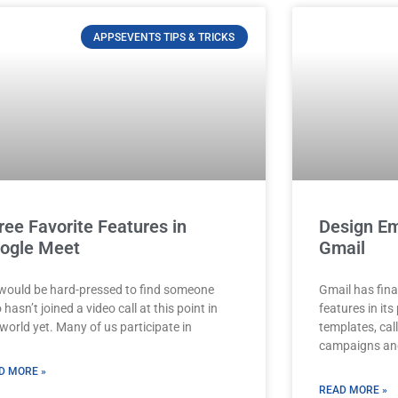
APPSEVENTS TIPS & TRICKS
ree Favorite Features in
Design Em
ogle Meet
Gmail
would be hard-pressed to find someone
Gmail has fina
hasn’t joined a video call at this point in
features in it
world yet. Many of us participate in
templates, cal
campaigns and
D MORE »
READ MORE »