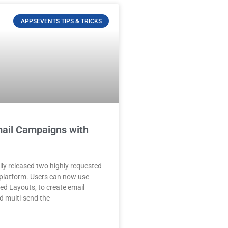
APPSEVENTS TIPS & TRICKS
ail Campaigns with
lly released two highly requested
s platform. Users can now use
led Layouts, to create email
 multi-send the