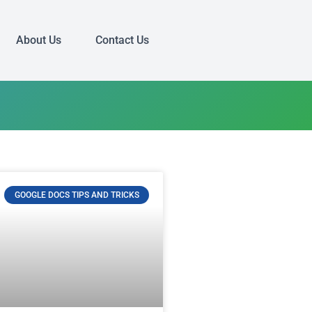
About Us
Contact Us
GOOGLE DOCS TIPS AND TRICKS