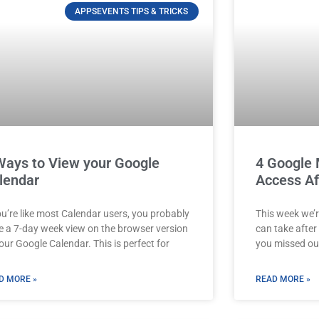
APPSEVENTS TIPS & TRICKS
Ways to View your Google
4 Google 
lendar
Access Af
ou’re like most Calendar users, you probably
This week we’r
e a 7-day week view on the browser version
can take after a
our Google Calendar. This is perfect for
you missed ou
D MORE »
READ MORE »