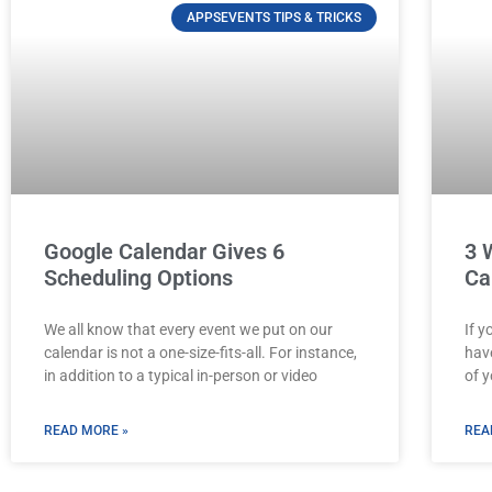
APPSEVENTS TIPS & TRICKS
Google Calendar Gives 6
3 
Scheduling Options
Ca
We all know that every event we put on our
If y
calendar is not a one-size-fits-all. For instance,
hav
in addition to a typical in-person or video
of y
READ MORE »
REA