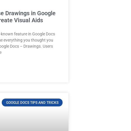
e Drawings in Google
reate Visual Aids
tle-known feature in Google Docs
ge everything you thought you
ogle Docs – Drawings. Users
e
GOOGLE DOCS TIPS AND TRICKS