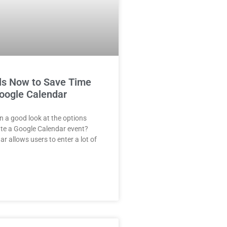
ls Now to Save Time
Google Calendar
 a good look at the options
te a Google Calendar event?
r allows users to enter a lot of